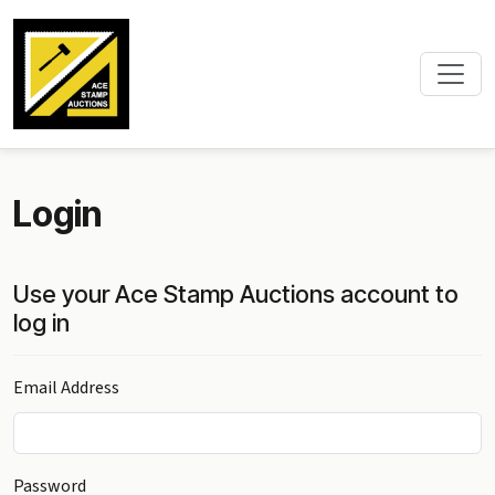
Login
Use your Ace Stamp Auctions account to
log in
Email Address
Password