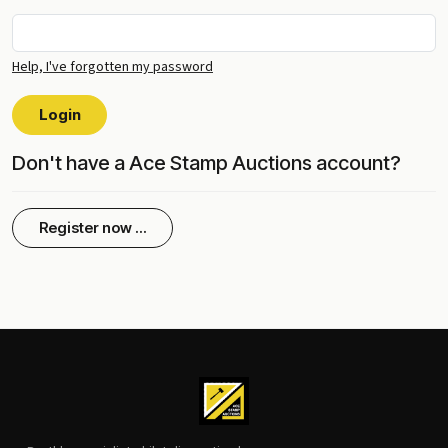
Help, I've forgotten my password
Login
Don't have a Ace Stamp Auctions account?
Register now ...