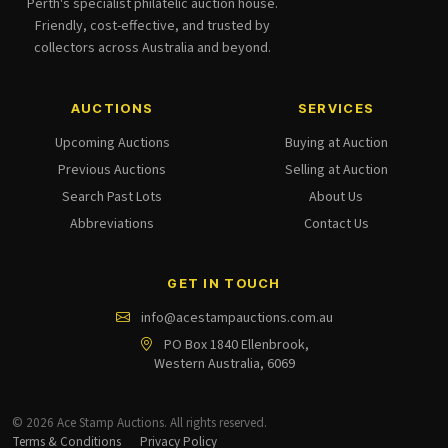
Perth's specialist philatelic auction house.
Friendly, cost-effective, and trusted by
collectors across Australia and beyond.
AUCTIONS
SERVICES
Upcoming Auctions
Buying at Auction
Previous Auctions
Selling at Auction
Search Past Lots
About Us
Abbreviations
Contact Us
GET IN TOUCH
info@acestampauctions.com.au
PO Box 1840 Ellenbrook,
Western Australia, 6069
© 2026 Ace Stamp Auctions. All rights reserved.
Terms & Conditions
Privacy Policy