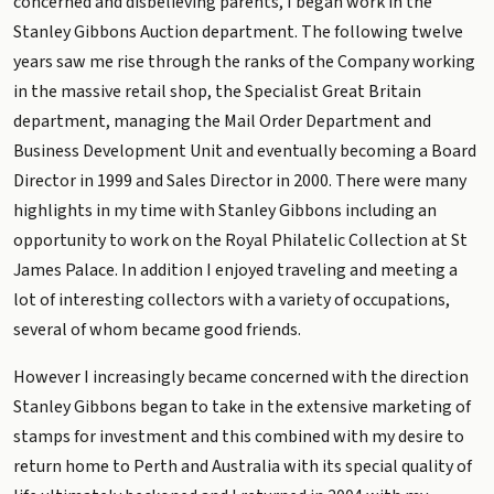
concerned and disbelieving parents, I began work in the
Stanley Gibbons Auction department. The following twelve
years saw me rise through the ranks of the Company working
in the massive retail shop, the Specialist Great Britain
department, managing the Mail Order Department and
Business Development Unit and eventually becoming a Board
Director in 1999 and Sales Director in 2000. There were many
highlights in my time with Stanley Gibbons including an
opportunity to work on the Royal Philatelic Collection at St
James Palace. In addition I enjoyed traveling and meeting a
lot of interesting collectors with a variety of occupations,
several of whom became good friends.
However I increasingly became concerned with the direction
Stanley Gibbons began to take in the extensive marketing of
stamps for investment and this combined with my desire to
return home to Perth and Australia with its special quality of