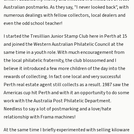
Australian postmarks. As they say, "I never looked back", with
numerous dealings with fellow collectors, local dealers and
even the odd school teacher!
I started the Tresillian Junior Stamp Club here in Perth at 15
and joined the Western Australian Philatelic Council at the
same time in a youth role. With much encouragement from
the local philatelic fraternity, the club blossomed and I
believe it introduced a few more children of the day into the
rewards of collecting. In fact one local and very successful
Perth real estate agent still collects as a result. 1987 saw the
Americas cup hit Perth and with it an opportunity to do some
work with the Australia Post Philatelic Department.
Needless to say a lot of postmarking and a love/hate
relationship with Frama machines!
At the same time I briefly experimented with selling kiloware