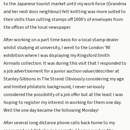
to the Japanese tourist market until my work force (Grandma
and her next door neighbour) felt knitting was more suited to
their skills than cutting stamps off 1000's of envelopes from
the offices of the local newspaper.
After working on a part time basis for a local stamp dealer
whilst studying at university, I went to the London '90
exhibition where I was displaying my Kingsford Smith
Airmails collection. It was during this visit that I responded to
a job advertisement for a junior auction valuer/describer at
Stanley Gibbons in The Strand. Obviously considering my age
and limited philatelic background, I never seriously
considered the possibility of a job offer but at the least I was
hoping to register my interest in working for them one day.
Well the one day became the following Monday!
After several long distance phone calls back home to my