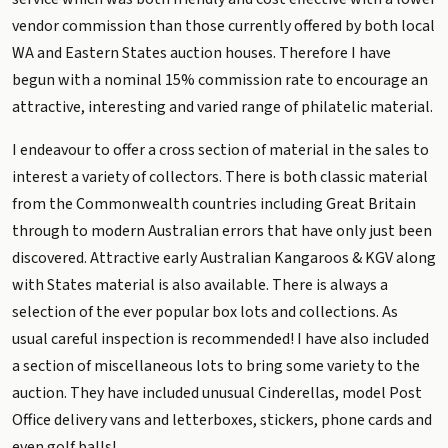
vendor commission than those currently offered by both local
WA and Eastern States auction houses. Therefore I have
begun with a nominal 15% commission rate to encourage an
attractive, interesting and varied range of philatelic material.
I endeavour to offer a cross section of material in the sales to
interest a variety of collectors. There is both classic material
from the Commonwealth countries including Great Britain
through to modern Australian errors that have only just been
discovered. Attractive early Australian Kangaroos & KGV along
with States material is also available. There is always a
selection of the ever popular box lots and collections. As
usual careful inspection is recommended! I have also included
a section of miscellaneous lots to bring some variety to the
auction. They have included unusual Cinderellas, model Post
Office delivery vans and letterboxes, stickers, phone cards and
even golf balls!