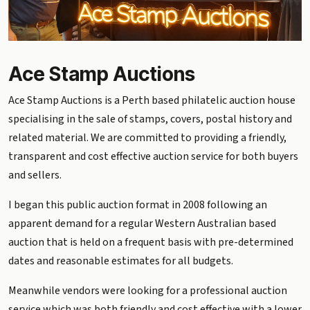
Ace Stamp Auctions
Ace Stamp Auctions is a Perth based philatelic auction house
specialising in the sale of stamps, covers, postal history and
related material. We are committed to providing a friendly,
transparent and cost effective auction service for both buyers
and sellers.
I began this public auction format in 2008 following an
apparent demand for a regular Western Australian based
auction that is held on a frequent basis with pre-determined
dates and reasonable estimates for all budgets.
Meanwhile vendors were looking for a professional auction
service which was both friendly and cost effective with a lower