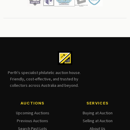
Perth's specialist philatelic auction house.
Friendly, cost-effective, and trusted by
collectors across Australia and beyond.
AUCTIONS
SERVICES
Upcoming Auctions
Buying at Auction
Previous Auctions
Selling at Auction
Search Past Lots
About Us