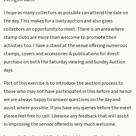
I hope as many collectors as possible can attend the sale on
the day. This makes for a lively auction and also gives
collectors an opportunity to meet. There is an area where
stamp clubs are more than welcome to promote their
activities too. I have a stand at the venue offering numerous
stamps, covers and accessories & publications for direct
purchase on both the Saturday viewing and Sunday Auction
days.
Part of this exercise is to introduce the auction process to
those who may not have participated in this before and hence
we are always happy to answer questions on the day and
assist where possible. If you have any queries before the event
please feel free to call. Likewise any feedback that will assist
in improving the service offered is very much welcome.