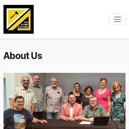
About Us