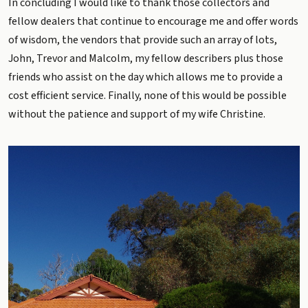
In concluding I would like to thank those collectors and
fellow dealers that continue to encourage me and offer words
of wisdom, the vendors that provide such an array of lots,
John, Trevor and Malcolm, my fellow describers plus those
friends who assist on the day which allows me to provide a
cost efficient service. Finally, none of this would be possible
without the patience and support of my wife Christine.