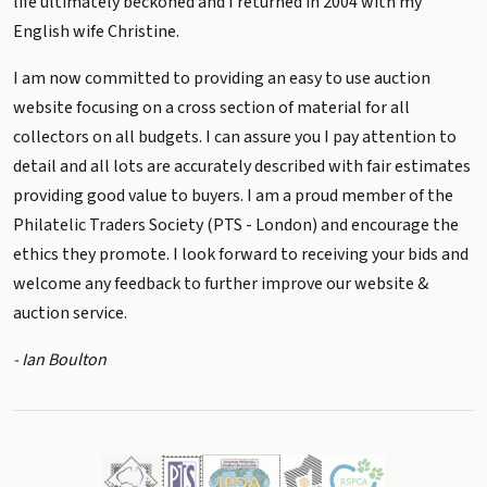
life ultimately beckoned and I returned in 2004 with my
English wife Christine.
I am now committed to providing an easy to use auction
website focusing on a cross section of material for all
collectors on all budgets. I can assure you I pay attention to
detail and all lots are accurately described with fair estimates
providing good value to buyers. I am a proud member of the
Philatelic Traders Society (PTS - London) and encourage the
ethics they promote. I look forward to receiving your bids and
welcome any feedback to further improve our website &
auction service.
- Ian Boulton