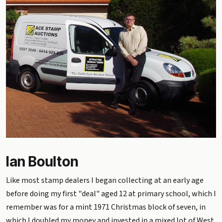
Ian Boulton
Like most stamp dealers I began collecting at an early age
before doing my first "deal" aged 12 at primary school, which I
remember was for a mint 1971 Christmas block of seven, in
which I doubled my money and invested in a mixed lot of West