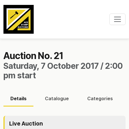
Auction No. 21
Saturday, 7 October 2017 / 2:00
pm start
Details
Catalogue
Categories
Live Auction