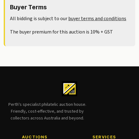
Buyer Terms
All bidding is subject to our
buyer terms and conditions
The buyer premium for this auction is 10% + GST
Perth's specialist philatelic auction house.
Friendly, cost-effective, and trusted by
collectors across Australia and beyond.
AUCTIONS
SERVICES