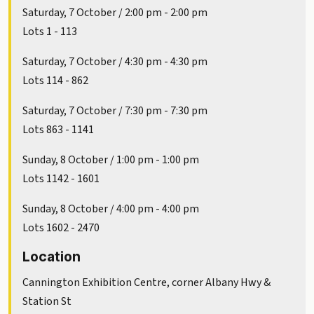
Saturday, 7 October / 2:00 pm - 2:00 pm
Lots 1 - 113
Saturday, 7 October / 4:30 pm - 4:30 pm
Lots 114 - 862
Saturday, 7 October / 7:30 pm - 7:30 pm
Lots 863 - 1141
Sunday, 8 October / 1:00 pm - 1:00 pm
Lots 1142 - 1601
Sunday, 8 October / 4:00 pm - 4:00 pm
Lots 1602 - 2470
Location
Cannington Exhibition Centre, corner Albany Hwy &
Station St