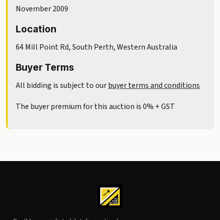
November 2009
Location
64 Mill Point Rd, South Perth, Western Australia
Buyer Terms
All bidding is subject to our
buyer terms and conditions
The buyer premium for this auction is 0% + GST