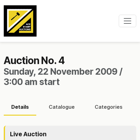
Auction No. 4
Sunday, 22 November 2009 /
3:00 am start
Details
Catalogue
Categories
Live Auction