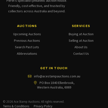
Perth's specialist philatelic auction house.
Friendly, cost-effective, and trusted by
collectors across Australia and beyond.
AUCTIONS
SERVICES
Upcoming Auctions
Buying at Auction
Previous Auctions
Selling at Auction
Search Past Lots
About Us
Abbreviations
Contact Us
GET IN TOUCH
info@acestampauctions.com.au
PO Box 1840 Ellenbrook,
Western Australia, 6069
© 2026 Ace Stamp Auctions. All rights reserved.
Terms & Conditions
Privacy Policy