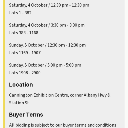
Saturday, 4 October / 12:30 pm - 12:30 pm
Lots 1 - 382
Saturday, 4 October / 3:30 pm - 3:30 pm
Lots 383 - 1168
Sunday, 5 October / 12:30 pm - 12:30 pm
Lots 1169 - 1907
Sunday, 5 October / 5:00 pm - 5:00 pm
Lots 1908 - 2900
Location
Cannington Exhibition Centre, corner Albany Hwy &
Station St
Buyer Terms
All bidding is subject to our
buyer terms and conditions