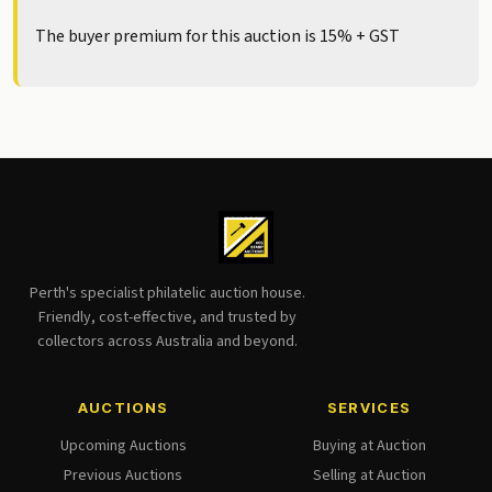
The buyer premium for this auction is 15% + GST
Perth's specialist philatelic auction house.
Friendly, cost-effective, and trusted by
collectors across Australia and beyond.
AUCTIONS
SERVICES
Upcoming Auctions
Buying at Auction
Previous Auctions
Selling at Auction