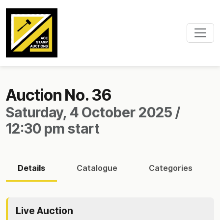
Auction No. 36
Saturday, 4 October 2025 /
12:30 pm start
Details
Catalogue
Categories
Live Auction