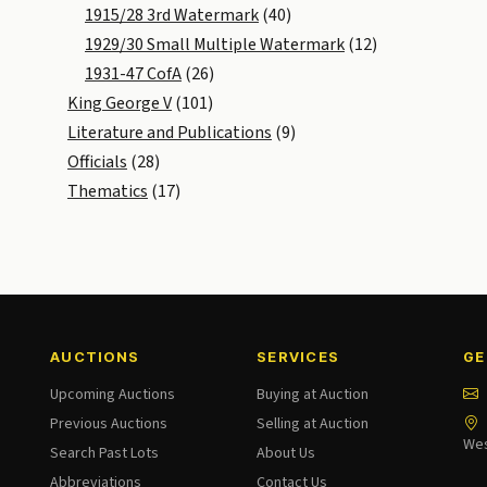
1915/28 3rd Watermark
(40)
1929/30 Small Multiple Watermark
(12)
1931-47 CofA
(26)
King George V
(101)
Literature and Publications
(9)
Officials
(28)
Thematics
(17)
AUCTIONS
SERVICES
GE
Upcoming Auctions
Buying at Auction
Previous Auctions
Selling at Auction
Wes
Search Past Lots
About Us
Abbreviations
Contact Us