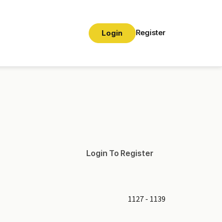
Register
Login
Login To Register
1127 - 1139