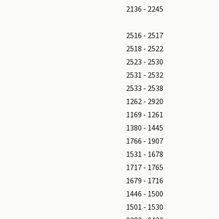
2136 - 2245
2516 - 2517
2518 - 2522
2523 - 2530
2531 - 2532
2533 - 2538
1262 - 2920
1169 - 1261
1380 - 1445
1766 - 1907
1531 - 1678
1717 - 1765
1679 - 1716
1446 - 1500
1501 - 1530