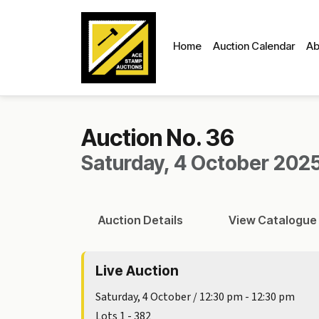
Home
Auction Calendar
Ab
Auction No. 36
Saturday, 4 October 2025
Auction
Details
View
Catalogue
Live Auction
Saturday, 4 October / 12:30 pm - 12:30 pm
Lots 1 - 382