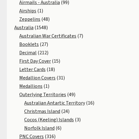
Airmails - Australia
(99)
Airships
(1)
Zeppelins
(48)
Australia
(1548)
Australian War Certificates
(7)
Booklets
(27)
Decimal
(212)
First Day Cover
(15)
Letter Cards
(18)
Medallion Covers
(31)
Medallions
(1)
Outerlying Territories
(49)
Australian Antartic Territory
(16)
Christmas Island
(24)
Cocos (Keeling) Islands
(3)
Norfolk Island
(6)
PNC Covers
(316)