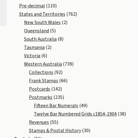
Pre-decimal
(110)
States and Territories
(762)
New South Wales
(2)
Queensland
(5)
South Australia
(8)
Tasmania
(2)
Victoria
(6)
Western Australia
(739)
Collections
(92)
Frank Stamps
(66)
Postcards
(142)
Postmarks
(235)
Fifteen Bar Numerals
(49)
Twelve Bar Numbered Grids c1854-1904
(38)
Revenues
(55)
Stamps & Postal History
(30)