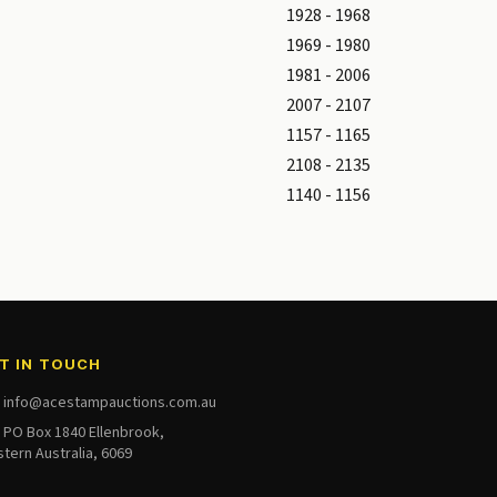
1928 - 1968
1969 - 1980
1981 - 2006
2007 - 2107
1157 - 1165
2108 - 2135
1140 - 1156
T IN TOUCH
info@acestampauctions.com.au
PO Box 1840 Ellenbrook,
tern Australia, 6069