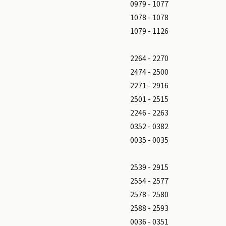
0979 - 1077
1078 - 1078
1079 - 1126
2264 - 2270
2474 - 2500
2271 - 2916
2501 - 2515
2246 - 2263
0352 - 0382
0035 - 0035
2539 - 2915
2554 - 2577
2578 - 2580
2588 - 2593
0036 - 0351