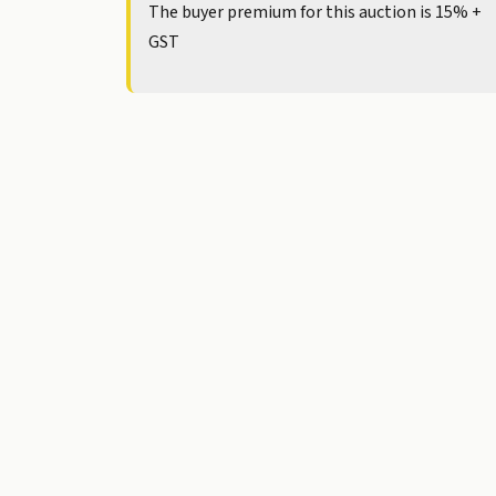
The buyer premium for this auction is 15% +
GST