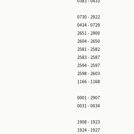
0383 - 0433
0730 - 2922
0434 - 0729
2651 - 2900
2604 - 2650
2581 - 2582
2583 - 2587
2594 - 2597
2598 - 2603
1166 - 1168
0001 - 2907
0031 - 0034
1908 - 1923
1924 - 1927