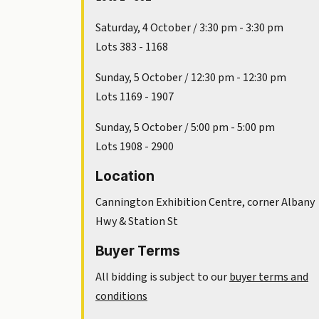
Saturday, 4 October / 3:30 pm - 3:30 pm
Lots 383 - 1168
Sunday, 5 October / 12:30 pm - 12:30 pm
Lots 1169 - 1907
Sunday, 5 October / 5:00 pm - 5:00 pm
Lots 1908 - 2900
Location
Cannington Exhibition Centre, corner Albany
Hwy & Station St
Buyer Terms
All bidding is subject to our
buyer terms and
conditions