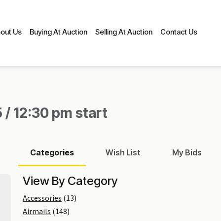
out Us
Buying At Auction
Selling At Auction
Contact Us
 / 12:30 pm start
Categories
Wish List
My Bids
View By Category
Accessories
(13)
Airmails
(148)