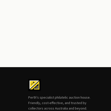
Perth's specialist philatelic auction house.
Friendly, cost-effective, and trusted by
collectors across Australia and beyond.