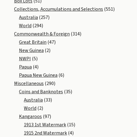
Box Lots
(51)
Collections, Accumulations and Selections
(551)
Australia
(257)
World
(294)
Commonwealth & Foreign
(314)
Great Britain
(47)
New Guinea
(2)
NWPI
(5)
Papua
(4)
Papua New Guinea
(6)
Miscellaneous
(290)
Coins and Banknotes
(35)
Australia
(33)
World
(2)
Kangaroos
(97)
1913 1st Watermark
(15)
1915 2nd Watermark
(4)