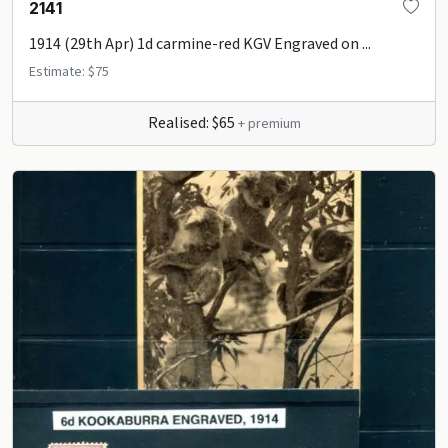
2141
1914 (29th Apr) 1d carmine-red KGV Engraved on ...
Estimate: $75
Realised: $65
+ premium