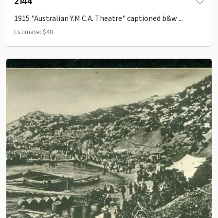
2144
1915 "Australian Y.M.C.A. Theatre" captioned b&w ...
Estimate: $40