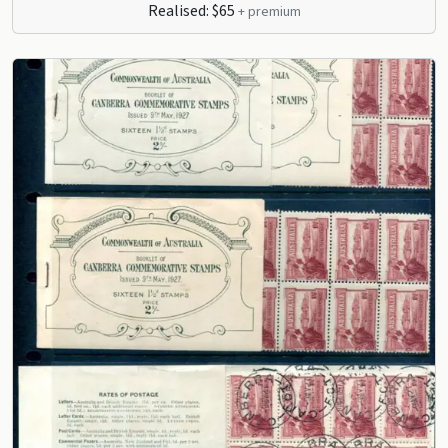
Realised: $65
+ premium