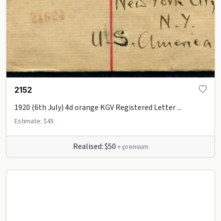
2152
1920 (6th July) 4d orange KGV Registered Letter ...
Estimate: $45
Realised: $50
+ premium