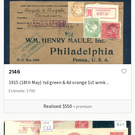
2146
1915 (18th May) ½d green & 4d orange 1st wmk ...
Estimate: $700
Realised: $550
+ premium