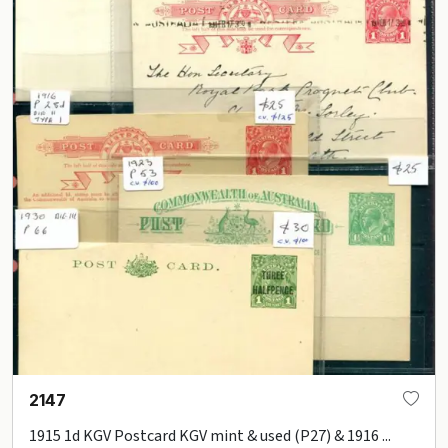
2147
1915 1d KGV Postcard KGV mint & used (P27) & 1916 ...