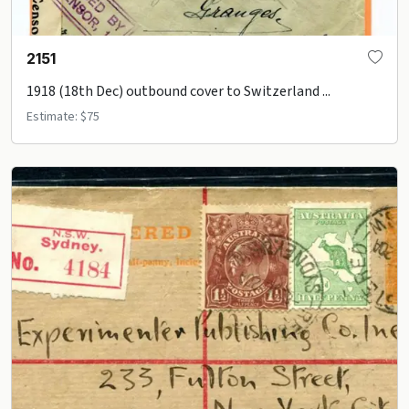
2151
1918 (18th Dec) outbound cover to Switzerland ...
Estimate: $75