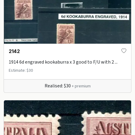
2142
1914 6d engraved kookaburra x 3 good to F/U with 2 ...
Estimate: $30
Realised: $30
+ premium