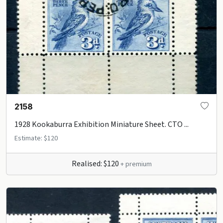
2158
1928 Kookaburra Exhibition Miniature Sheet. CTO ...
Estimate: $120
Realised: $120
+ premium