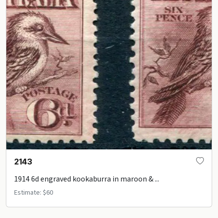
2143
1914 6d engraved kookaburra in maroon & ...
Estimate: $60