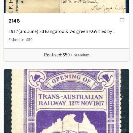
2148
1917(3rd June) 2d kangaroo & ½d green KGV tied by ...
Estimate: $50
Realised: $50
+ premium