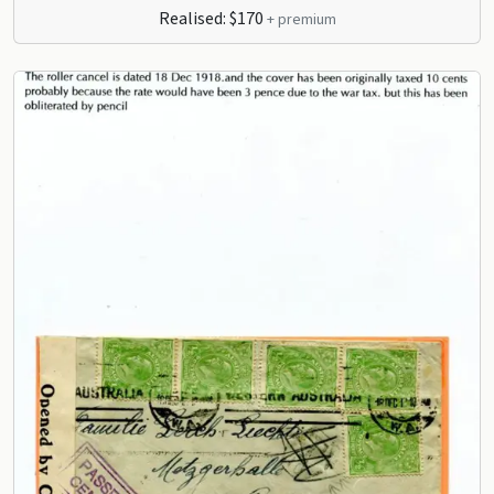
Realised: $170
+ premium