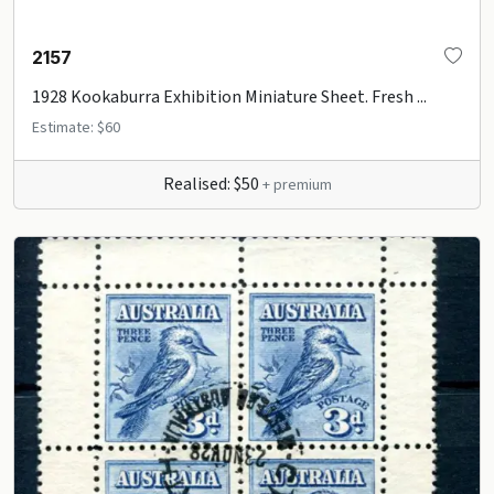
2157
1928 Kookaburra Exhibition Miniature Sheet. Fresh ...
Estimate: $60
Realised: $50
+ premium