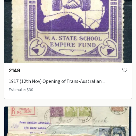
2149
1917 (12th Nov) Opening of Trans-Australian ...
Estimate: $30