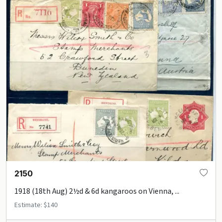
2150
1918 (18th Aug) 2½d & 6d kangaroos on Vienna, ...
Estimate: $140