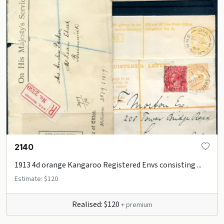
2140
1913 4d orange Kangaroo Registered Envs consisting ...
Estimate: $120
Realised: $120
+ premium