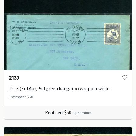
2137
1913 (3rd Apr) ½d green kangaroo wrapper with ...
Estimate: $50
Realised: $50
+ premium