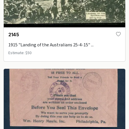
2145
1915 "Landing of the Australians 25-4-15" ...
Estimate: $50