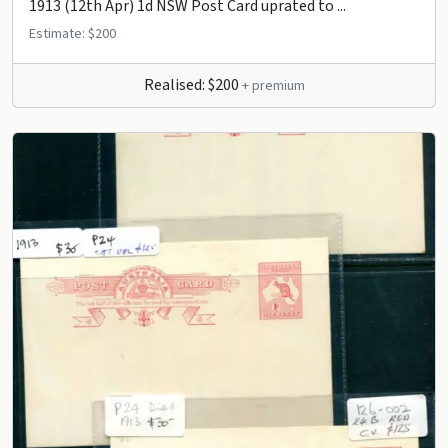
1913 (12th Apr) 1d NSW Post Card uprated to ...
Estimate: $200
Realised: $200
+ premium