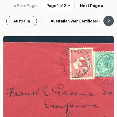
« Prev Page
Page 1 of 2
Next Page »
Australia
Australian War Certificates