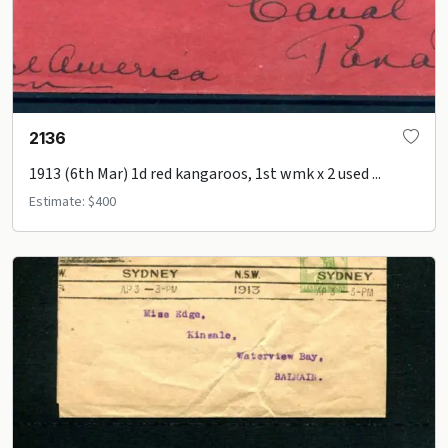
2136
1913 (6th Mar) 1d red kangaroos, 1st wmk x 2 used ...
Estimate: $400