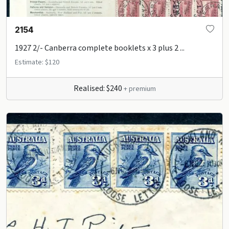
2154
1927 2/- Canberra complete booklets x 3 plus 2 ...
Estimate: $120
Realised: $240
+ premium