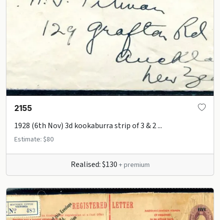
2155
1928 (6th Nov) 3d kookaburra strip of 3 & 2 ...
Estimate: $80
Realised: $130
+ premium