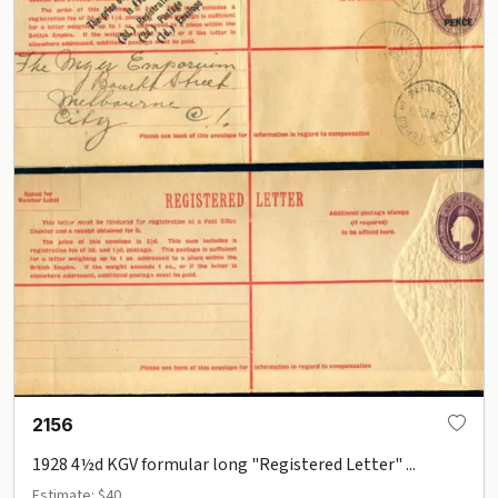
2156
1928 4½d KGV formular long "Registered Letter" ...
Estimate: $40