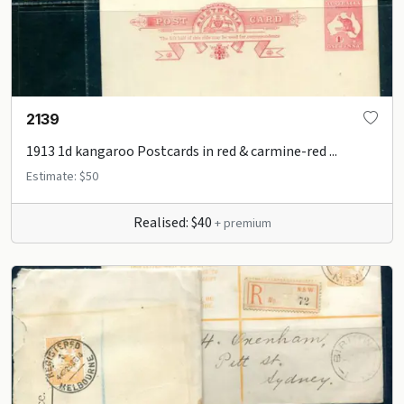
2139
1913 1d kangaroo Postcards in red & carmine-red ...
Estimate: $50
Realised: $40
+ premium