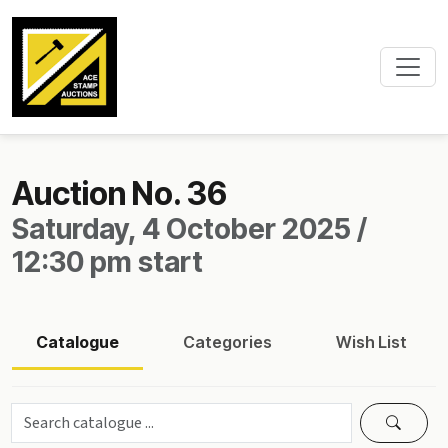
Auction No. 36
Saturday, 4 October 2025 /
12:30 pm start
Catalogue
Categories
Wish List