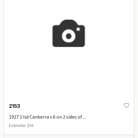
2153
1927 1½d Canberra x 6 on 2 sides of ...
Estimate: $35