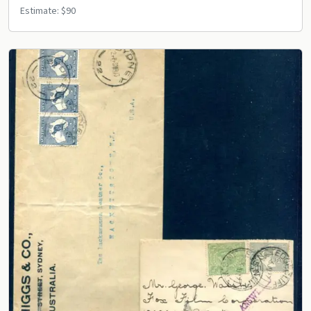
Estimate: $90