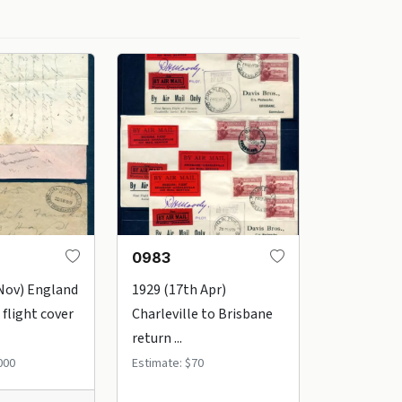
0983
Nov) England
1929 (17th Apr)
 flight cover
Charleville to Brisbane
return ...
000
Estimate: $70