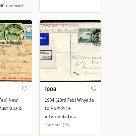
$40
+ premium
1008
 Feb) New
1934 (23rd Feb) Whyalla
Australia &
to Port Pirie
intermediate ...
Estimate: $55