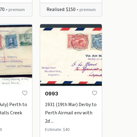
$70
Realised: $150
+ premium
+ premium
0993
July) Perth to
1931 (19th Mar) Derby to
alls Creek
Perth Airmail env with
2d ...
0
Estimate: $40