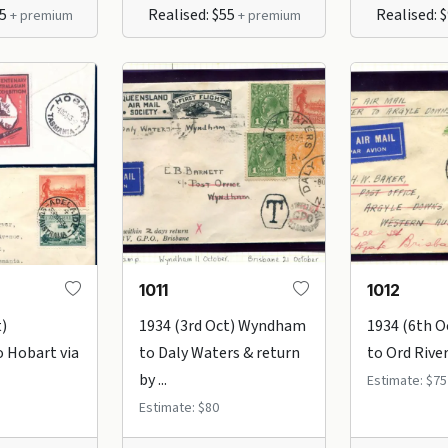
75
Realised: $55
Realised: 
+ premium
+ premium
1011
1012
t)
1934 (3rd Oct) Wyndham
1934 (6th 
 Hobart via
to Daly Waters & return
to Ord River 
by ...
Estimate: $75
Estimate: $80