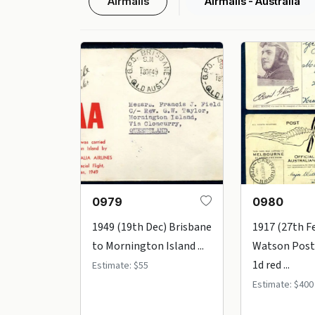
Airmails
Airmails - Australia
0979
0980
1949 (19th Dec) Brisbane
1917 (27th Fe
to Mornington Island ...
Watson Post
1d red ...
Estimate: $55
Estimate: $400