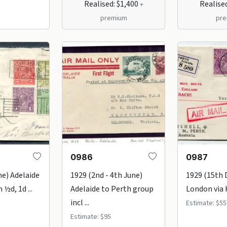
Realised: $1,400
Realise
+
premium
pr
0986
0987
ne) Adelaide
1929 (2nd - 4th June)
1929 (15th 
 ½d, 1d ...
Adelaide to Perth group
London via K
incl ...
Estimate: $55
Estimate: $95