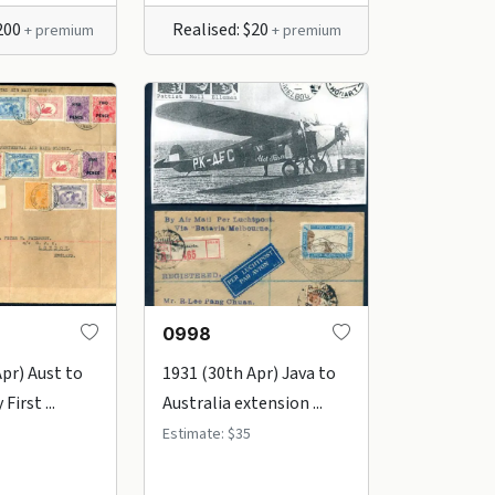
$200
Realised: $20
+ premium
+ premium
0998
Apr) Aust to
1931 (30th Apr) Java to
First ...
Australia extension ...
Estimate: $35