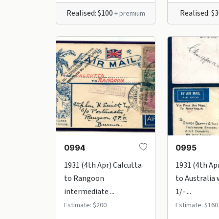
Realised: $100
Realised: $
+ premium
0994
0995
1931 (4th Apr) Calcutta
1931 (4th Ap
to Rangoon
to Australia 
intermediate ...
1/- ...
Estimate: $200
Estimate: $160