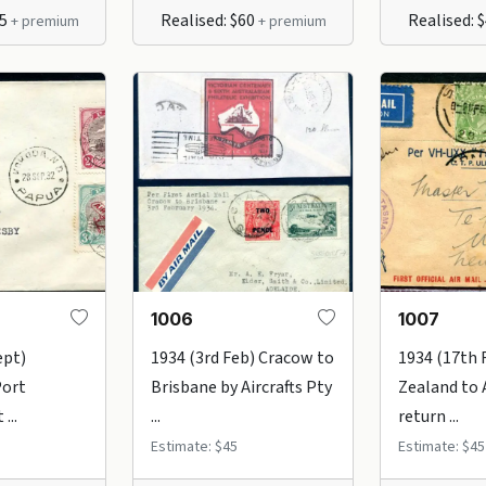
65
Realised: $60
Realised: 
+ premium
+ premium
1006
1007
ept)
1934 (3rd Feb) Cracow to
1934 (17th
Port
Brisbane by Aircrafts Pty
Zealand to 
...
...
return ...
Estimate: $45
Estimate: $45