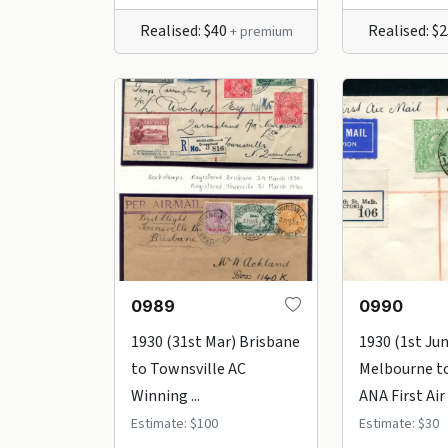
Realised: $40
Realised: $
+ premium
0989
0990
1930 (31st Mar) Brisbane
1930 (1st Ju
to Townsville AC
Melbourne t
Winning ...
ANA First Air .
Estimate: $100
Estimate: $30