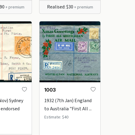
$90
Realised: $30
+ premium
+ premium
1003
Nov) Sydney
1932 (7th Jan) England
 endorsed
to Australia "First All ...
Estimate: $40