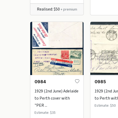
Realised: $50
+ premium
0984
0985
1929 (2nd June) Adelaide
1929 (2nd Ju
to Perth cover with
to Perth with
"PER ...
Estimate: $50
Estimate: $35