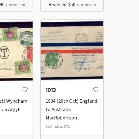
$90
Realised: $50
+ premium
+ premium
1013
Oct) Wyndham
1934 (20th Oct) England
via Argyll ...
to Australia
MacRobertson ...
Estimate: $45