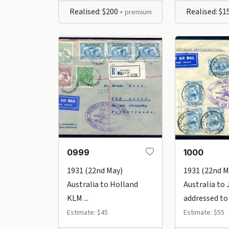
Realised: $200
Realised: $1
+ premium
0999
1000
1931 (22nd May)
1931 (22nd M
Australia to Holland
Australia to 
KLM ...
addressed to .
Estimate: $45
Estimate: $55