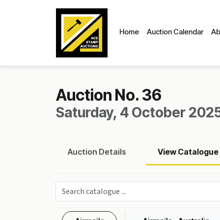
Home
Auction Calendar
Ab
Auction No. 36
Saturday, 4 October 2025
Auction
Details
View
Catalogue