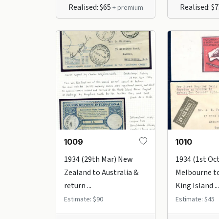
Realised: $65
Realised: $
+ premium
1009
1010
1934 (29th Mar) New
1934 (1st Oc
Zealand to Australia &
Melbourne to
return ...
King Island ...
Estimate: $90
Estimate: $45