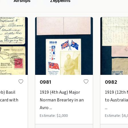
Airships
Zeppelins
0981
0982
b) Basil
1919 (4th Aug) Major
1919 (12th 
card with
Norman Brearley in an
to Australia
Avro ...
...
Estimate: $2,000
Estimate: $6,