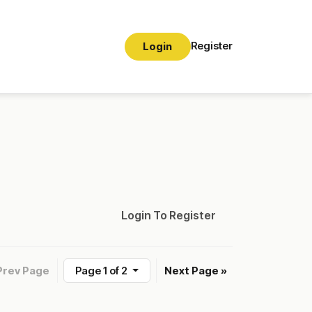
Register
Login
Login To Register
Prev Page
Page 1 of 2
Next Page »