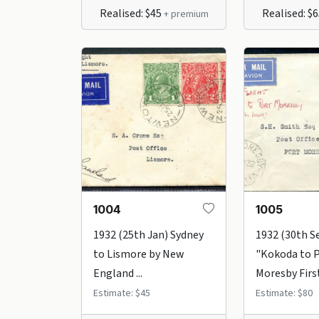
Realised: $45
Realised: $
+ premium
1004
1005
1932 (25th Jan) Sydney
1932 (30th S
to Lismore by New
"Kokoda to 
England ...
Moresby First 
Estimate: $45
Estimate: $80