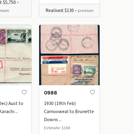
d: $5,750
+
Realised: $130
emium
+ premium
0988
Dec) Aust to
1930 (19th Feb)
arachi ...
Camooweal to Brunette
Downs ...
Estimate: $160