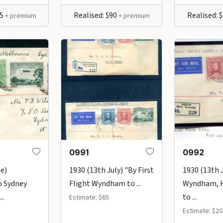
25
Realised: $90
Realised: 
+ premium
+ premium
0991
0992
ne)
1930 (13th July) "By First
1930 (13th 
o Sydney
Flight Wyndham to ...
Wyndham, H
..
to ...
Estimate: $65
Estimate: $20