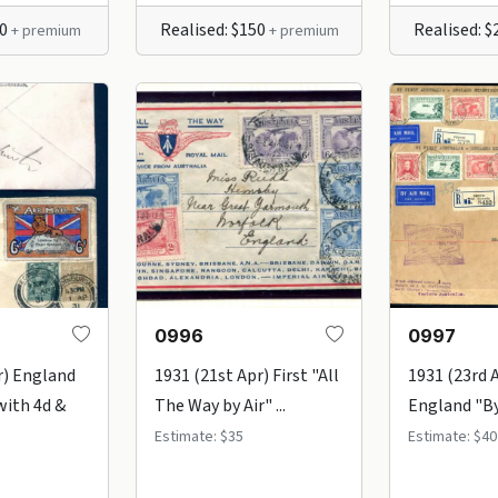
30
Realised: $150
Realised: 
+ premium
+ premium
0996
0997
r) England
1931 (21st Apr) First "All
1931 (23rd 
with 4d &
The Way by Air" ...
England "By 
Estimate: $35
Estimate: $40