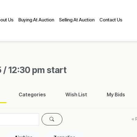
out Us
Buying At Auction
Selling At Auction
Contact Us
 / 12:30 pm start
Categories
Wish List
My Bids
« 