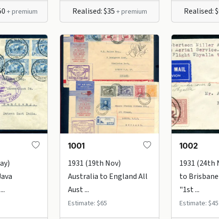
50
Realised: $35
Realised: 
+ premium
+ premium
1001
1002
ay)
1931 (19th Nov)
1931 (24th 
Java
Australia to England All
to Brisbane
..
Aust ...
"1st ...
Estimate: $65
Estimate: $45