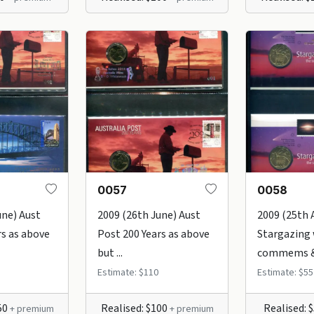
0057
0058
une) Aust
2009 (26th June) Aust
2009 (25th 
rs as above
Post 200 Years as above
Stargazing 
but ...
commems & 
Estimate: $110
Estimate: $55
50
Realised: $100
Realised: 
+ premium
+ premium