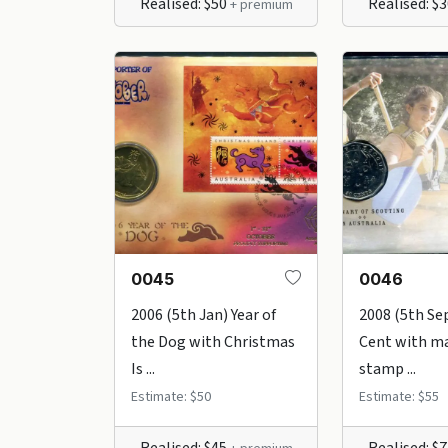
Realised: $50
Realised: $
+ premium
0045
0046
2006 (5th Jan) Year of
2008 (5th Se
the Dog with Christmas
Cent with m
Is ...
stamp ...
Estimate: $50
Estimate: $55
Realised: $45
Realised: $