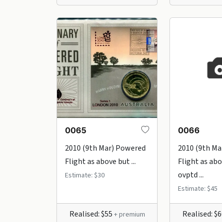
0065
0066
2010 (9th Mar) Powered
2010 (9th Ma
Flight as above but ...
Flight as ab
ovptd ...
Estimate: $30
Estimate: $45
Realised: $55
Realised: $
+ premium