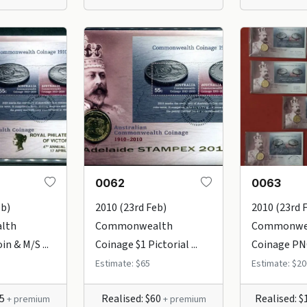
0062
0063
eb)
2010 (23rd Feb)
2010 (23rd 
lth
Commonwealth
Commonwe
in & M/S ...
Coinage $1 Pictorial ...
Coinage PNC'
Estimate: $65
Estimate: $20
65
Realised: $60
Realised: 
+ premium
+ premium