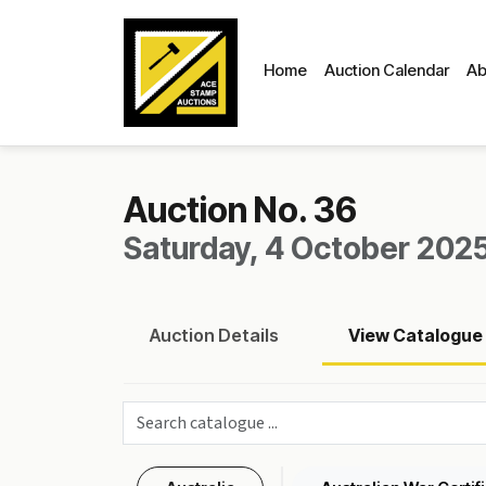
Home
Auction Calendar
Ab
Auction No. 36
Saturday, 4 October 2025
Auction
Details
View
Catalogue