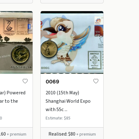
0069
Mar) Powered
2010 (15th May)
ar to the
Shanghai World Expo
with 55c ...
0
Estimate: $85
$160
Realised: $80
+ premium
+ premium