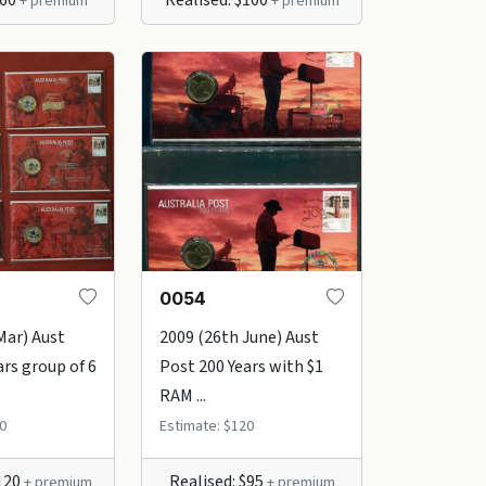
+ premium
+ premium
0054
Mar) Aust
2009 (26th June) Aust
ars group of 6
Post 200 Years with $1
RAM ...
0
Estimate: $120
$120
Realised: $95
+ premium
+ premium