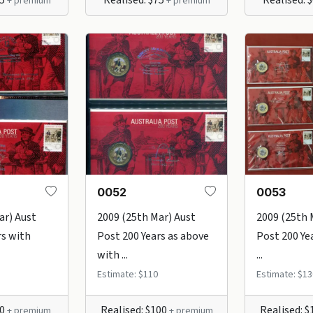
+ premium
+ premium
0052
0053
ar) Aust
2009 (25th Mar) Aust
2009 (25th 
rs with
Post 200 Years as above
Post 200 Ye
with ...
...
Estimate: $110
Estimate: $13
80
Realised: $100
Realised: 
+ premium
+ premium