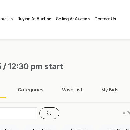
out Us
Buying At Auction
Selling At Auction
Contact Us
 / 12:30 pm start
Categories
Wish List
My Bids
« P