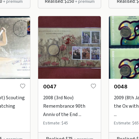
30
Realised: $150
Realised: 
+ premium
+ premium
0047
0048
pt) Scouting
2008 (3rd Nov)
2009 (8th Ja
atching
Remembrance 90th
the Ox with
Anniv of the End ...
...
Estimate: $45
Estimate: $65
75
Realised: $75
Realised: 