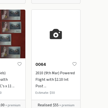
0064
Feb)
2010 (9th Mar) Powered
alth
Flight with $2.10 Int
s x 11 ...
Post ...
0
Estimate: $50
$100
Realised: $55
+ premium
+ premium