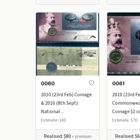
0060
0061
2010 (23rd Feb) Coinage
2010 (23rd F
& 2010 (8th Sept)
Commonwea
National ...
Coinage $1 co
Estimate: $80
Estimate: $70
Realised: $80
Realised: $
+ premium