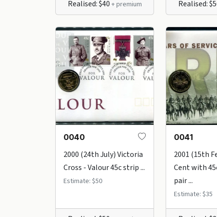
Realised: $40
Realised: $
+ premium
0040
0041
2000 (24th July) Victoria
2001 (15th F
Cross - Valour 45c strip ...
Cent with 45
pair ...
Estimate: $50
Estimate: $35