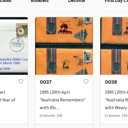
icates
Booklets
Decimal
First Day C
0037
0038
ar)
1995 (20th Apr)
1995 (20th 
 Year of
"Australia Remembers"
"Australia
with 45c ...
with Weary .
Estimate: $65
Estimate: $65