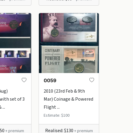
0059
Aug)
2010 (23rd Feb & 9th
with set of 3
Mar) Coinage & Powered
...
Flight ...
Estimate: $100
$50
Realised: $130
+ premium
+ premium