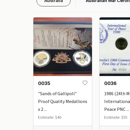
Australia
Australian War Certif
0035
0036
"Sands of Gallipoli"
1986 (24th M
Proof Quality Medallions
International
x 2 ...
Peace PNC ...
Estimate: $40
Estimate: $55