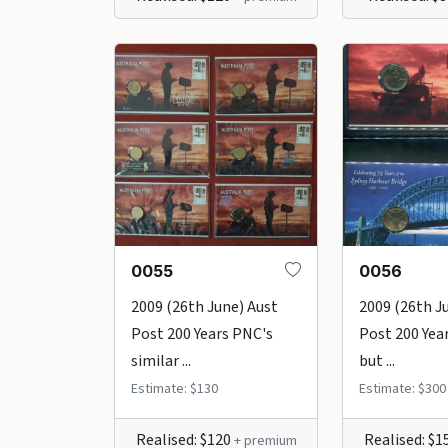
0055
0056
2009 (26th June) Aust
2009 (26th J
Post 200 Years PNC's
Post 200 Yea
similar ...
but ...
Estimate: $130
Estimate: $300
Realised: $120
Realised: $1
+ premium