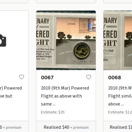
0067
0068
r) Powered
2010 (9th Mar) Powered
2010 (9th 
ove but
Flight as above with
Flight simil
same ...
above ...
Estimate: $35
Estimate: $12
60
Realised: $40
Realised: 
+ premium
+ premium