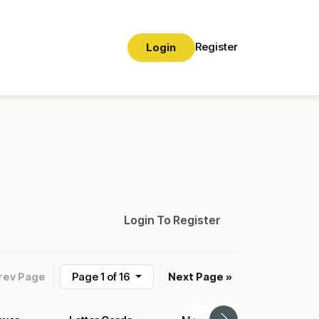
Register
Login
Login To Register
rev Page
Page 1 of 16
Next Page »