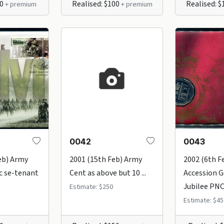
50
Realised: $100
Realised: 
+ premium
+ premium
0042
0043
eb) Army
2001 (15th Feb) Army
2002 (6th F
c se-tenant
Cent as above but 10 ...
Accession 
Jubilee PNC 
Estimate: $250
Estimate: $45