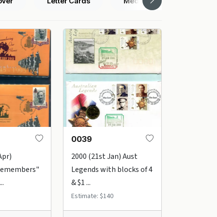
over
Letter Cards
Medallion Covers
0039
Apr)
2000 (21st Jan) Aust
 Remembers"
Legends with blocks of 4
..
& $1 ...
Estimate: $140