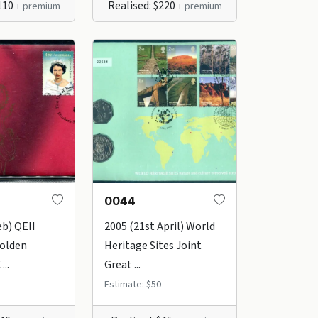
$110
Realised: $220
+ premium
+ premium
0044
eb) QEII
2005 (21st April) World
Golden
Heritage Sites Joint
...
Great ...
Estimate: $50