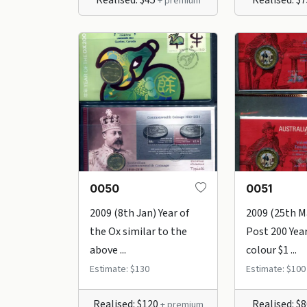
+ premium
0050
0051
2009 (8th Jan) Year of
2009 (25th M
the Ox similar to the
Post 200 Yea
above ...
colour $1 ...
Estimate: $130
Estimate: $100
Realised: $120
Realised: $
+ premium