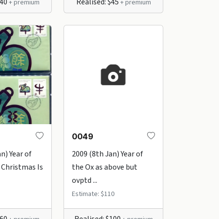
$40
Realised: $45
+ premium
+ premium
0049
n) Year of
2009 (8th Jan) Year of
 Christmas Is
the Ox as above but
ovptd ...
Estimate: $110
$60
Realised: $100