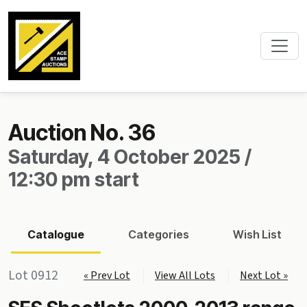
Auction No. 36
Saturday, 4 October 2025 /
12:30 pm start
Catalogue
Categories
Wish List
Lot 0912
« Prev Lot
View All Lots
Next Lot »