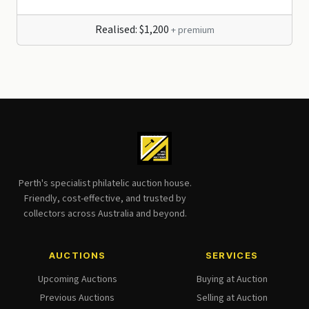
Realised: $1,200
+ premium
Perth's specialist philatelic auction house.
Friendly, cost-effective, and trusted by
collectors across Australia and beyond.
AUCTIONS
SERVICES
Upcoming Auctions
Buying at Auction
Previous Auctions
Selling at Auction