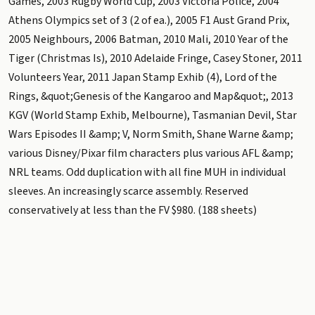
Games, 2003 Rugby World Cup, 2003 Victoria Police, 2004
Athens Olympics set of 3 (2 of ea.), 2005 F1 Aust Grand Prix,
2005 Neighbours, 2006 Batman, 2010 Mali, 2010 Year of the
Tiger (Christmas Is), 2010 Adelaide Fringe, Casey Stoner, 2011
Volunteers Year, 2011 Japan Stamp Exhib (4), Lord of the
Rings, &quot;Genesis of the Kangaroo and Map&quot;, 2013
KGV (World Stamp Exhib, Melbourne), Tasmanian Devil, Star
Wars Episodes II &amp; V, Norm Smith, Shane Warne &amp;
various Disney/Pixar film characters plus various AFL &amp;
NRL teams. Odd duplication with all fine MUH in individual
sleeves. An increasingly scarce assembly. Reserved
conservatively at less than the FV $980. (188 sheets)