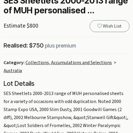
SES Sheetlets 2000-2013 range
of MUH personalised ...
Estimate $800
Wish List
Realised: $750
plus premium
Category:
Collections, Accumulations and Selections
>
Australia
Lot Details
SES Sheetlets 2000-2013 range of MUH personalised sheets
for a variety of occasions with odd duplication. Noted 2000
Stamp Expo USA, 2000 Slim Dusty, 2001 Goodwill Games (2
diff), 2002 Melbourne Stampshow, &quot;Stanwell Gift&quot;,
&quot;Lost Soldiers of Fromelles, 2002 Winter Paralympic