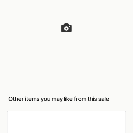
Other items you may like from this sale