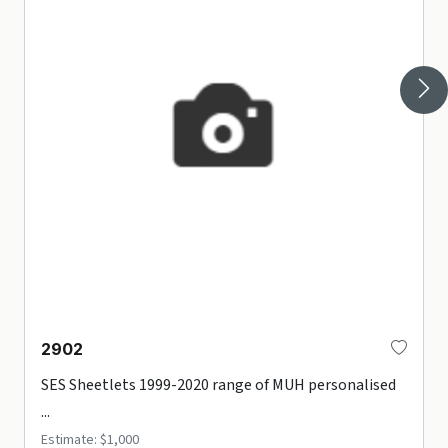
2902
SES Sheetlets 1999-2020 range of MUH personalised
...
Estimate: $1,000