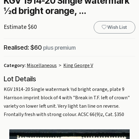
KGV 1914-20 Single watermark
½d bright orange, ...
Estimate $60
Wish List
Realised: $60
plus premium
Category:
Miscellaneous
>
King George V
Lot Details
KGV 1914-20 Single watermark ½d bright orange, plate 9
Harrison imprint block of 4 with "Break in T.F. left of crown"
variety on lower left unit. Very light tan line on reverse.
Frontally fresh with strong colour. ACSC 66(9)z, Cat. $350