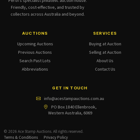
Perth's specialist philatelic auction house.
Friendly, cost-effective, and trusted by
collectors across Australia and beyond.
AUCTIONS
SERVICES
Upcoming Auctions
Buying at Auction
Previous Auctions
Selling at Auction
Search Past Lots
About Us
Abbreviations
Contact Us
GET IN TOUCH
info@acestampauctions.com.au
PO Box 1840 Ellenbrook,
Western Australia, 6069
© 2026 Ace Stamp Auctions. All rights reserved.
Terms & Conditions
Privacy Policy