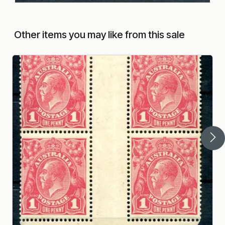
Other items you may like from this sale