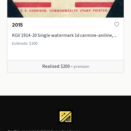
2015
KGV 1914-20 Single watermark 1d carmine-aniline, ...
Estimate: $300
Realised: $200
+ premium