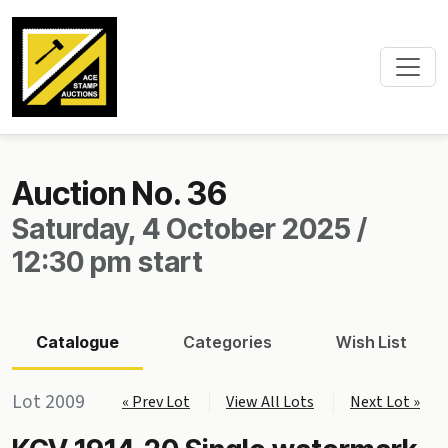
Auction No. 36
Saturday, 4 October 2025 /
12:30 pm start
Catalogue
Categories
Wish List
Lot 2009
« Prev Lot
View All Lots
Next Lot »