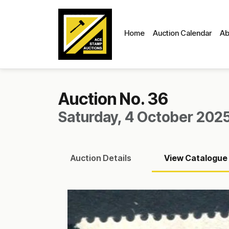
Home
Auction Calendar
Ab
Auction No. 36
Saturday, 4 October 2025
Auction
Details
View
Catalogue