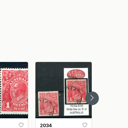
2034
2030