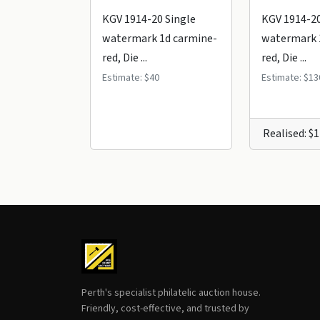
KGV 1914-20 Single
KGV 1914-20
watermark 1d carmine-
watermark 
red, Die ...
red, Die ...
Estimate: $40
Estimate: $13
Realised: $
Perth's specialist philatelic auction house.
Friendly, cost-effective, and trusted by