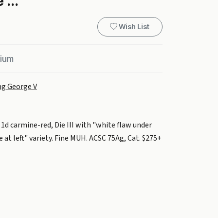
 ...
Wish List
mium
ng George V
d carmine-red, Die III with "white flaw under
 at left" variety. Fine MUH. ACSC 75Ag, Cat. $275+