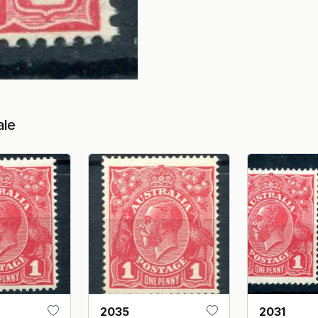
ale
2035
2031