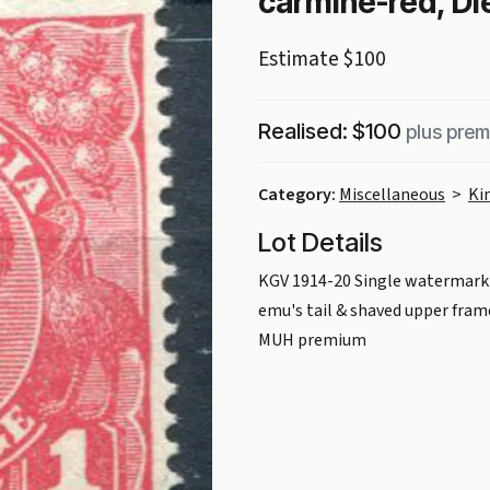
carmine-red, Die
Estimate $100
Realised: $100
plus pre
Category:
Miscellaneous
>
Ki
Lot Details
KGV 1914-20 Single watermark 1
emu's tail & shaved upper frame
MUH premium