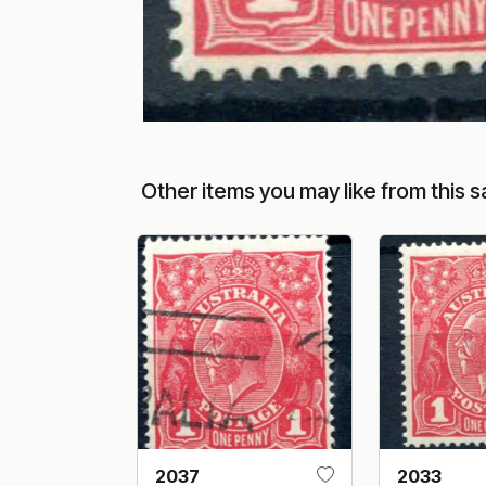
Other items you may like from this s
2037
2033