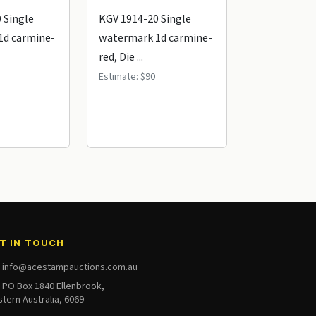
 Single
KGV 1914-20 Single
KGV 1914-20
1d carmine-
watermark 1d carmine-
watermark 1
red, Die ...
red, Die ...
Estimate: $90
Estimate: $60
Realised: $
T IN TOUCH
info@acestampauctions.com.au
PO Box 1840 Ellenbrook,
tern Australia, 6069