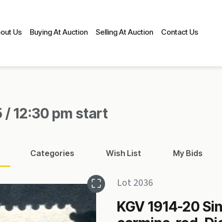
out Us
Buying At Auction
Selling At Auction
Contact Us
 / 12:30 pm start
Categories
Wish List
My Bids
Lot 2036
KGV 1914-20 Si