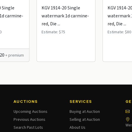
 Single
KGV 1914-20 Single
KGV 1914-20
1d carmine-
watermark 1d carmine-
watermark 
red, Die ...
red, Die ...
0
Estimate: $75
Estimate: $80
120
+ premium
AUCTIONS
SERVICES
GE
Upcoming Auctions
Buying at Auction
Previous Auctions
Selling at Auction
Wes
Search Past Lots
About Us