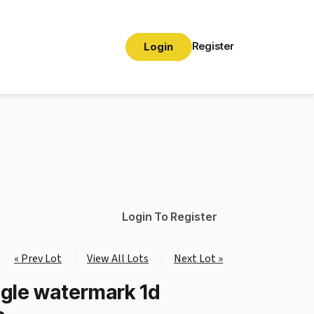
Register
Login
Login To Register
« Prev Lot
View All Lots
Next Lot »
ngle watermark 1d