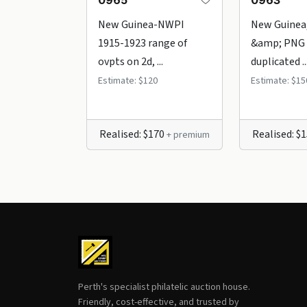
0965
0963
New Guinea-NWPI
New Guinea
1915-1923 range of
&amp; PNG 
ovpts on 2d, ...
duplicated ..
Estimate: $120
Estimate: $15
Realised: $170
Realised: $
+ premium
Perth's specialist philatelic auction house.
Friendly, cost-effective, and trusted by