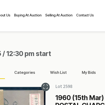
out Us
Buying At Auction
Selling At Auction
Contact Us
 / 12:30 pm start
Categories
Wish List
My Bids
Lot 2598
1960 (15th Mar)