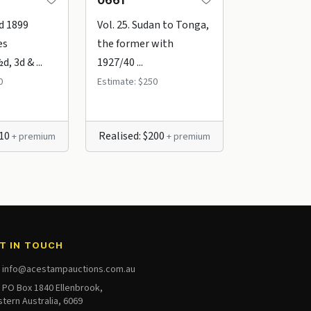
0661
2589
d 1899
Vol. 25. Sudan to Tonga,
1947 (10th 
es
the former with
2/- Ball Bay 
, 3d & ...
1927/40 ...
2 ...
0
Estimate: $250
Estimate: $45
210
Realised: $200
Realised: $
+ premium
+ premium
T IN TOUCH
info@acestampauctions.com.au
PO Box 1840 Ellenbrook,
tern Australia, 6069