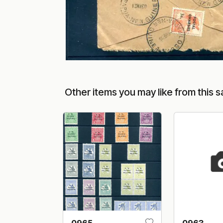
Other items you may like from this s