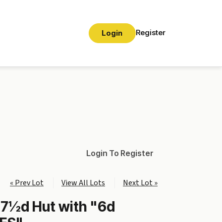
Register
Login
Login To Register
« Prev Lot
View All Lots
Next Lot »
 7½d Hut with "6d