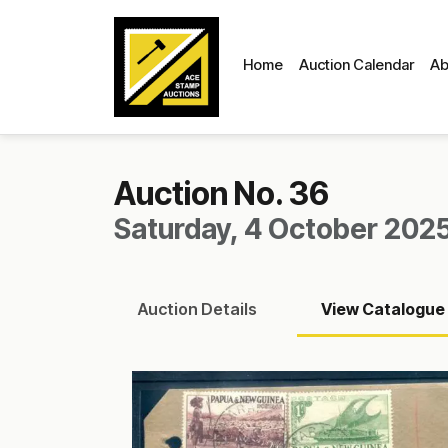
Home
Auction Calendar
Ab
Auction No. 36
Saturday, 4 October 2025
Auction
Details
View
Catalogue