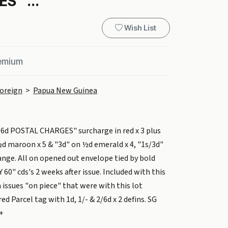
S" ...
Wish List
remium
oreign
>
Papua New Guinea
"6d POSTAL CHARGES" surcharge in red x 3 plus
d maroon x 5 & "3d" on ½d emerald x 4, "1s/3d"
ange. All on opened out envelope tied by bold
60" cds's 2 weeks after issue. Included with this
n issues "on piece" that were with this lot
d Parcel tag with 1d, 1/- & 2/6d x 2 defins. SG
0+