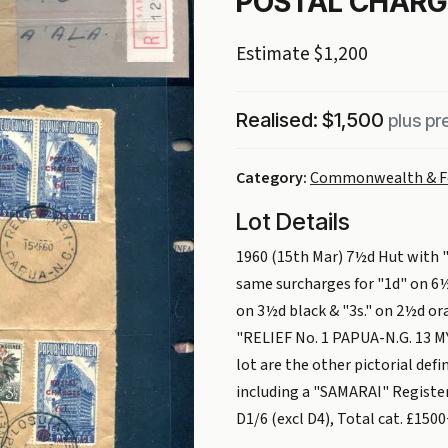
POSTAL CHARGE
Estimate $1,200
Realised: $1,500
plus p
Category:
Commonwealth & F
Lot Details
1960 (15th Mar) 7½d Hut with 
same surcharges for "1d" on 6½
on 3½d black & "3s." on 2½d or
"RELIEF No. 1 PAPUA-N.G. 13 MY 
lot are the other pictorial defi
including a "SAMARAI" Registere
D1/6 (excl D4), Total cat. £150