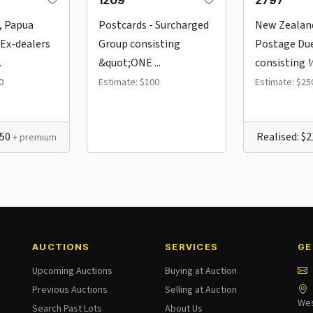
1209
2797
, Papua
Postcards - Surcharged
New Zealan
Ex-dealers
Group consisting
Postage Du
.
&quot;ONE ...
consisting ½d
0
Estimate: $100
Estimate: $25
150
Realised: $
+ premium
AUCTIONS
SERVICES
GE
Upcoming Auctions
Buying at Auction
Previous Auctions
Selling at Auction
Wes
Search Past Lots
About Us