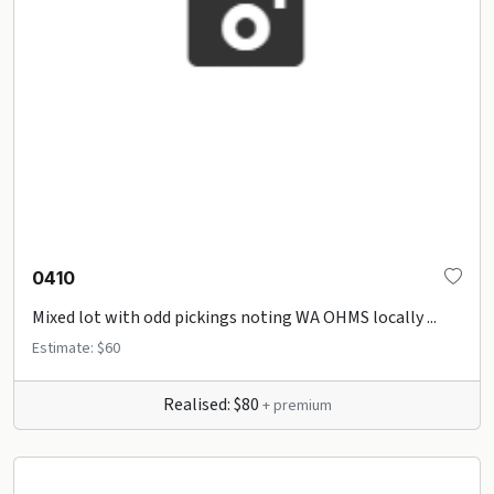
0410
Mixed lot with odd pickings noting WA OHMS locally ...
Estimate: $60
Realised: $80
+ premium