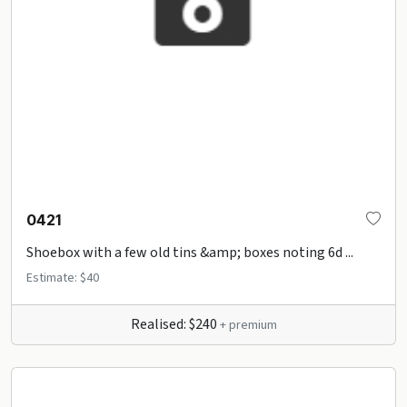
0421
Shoebox with a few old tins &amp; boxes noting 6d ...
Estimate: $40
Realised: $240
+ premium