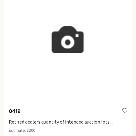
0419
Retired dealers quantity of intended auction lots ...
Estimate: $200