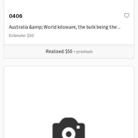
0406
Australia &amp; World kiloware, the bulk being the ...
Estimate: $50
Realised: $50
+ premium