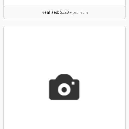
Realised: $120
+ premium