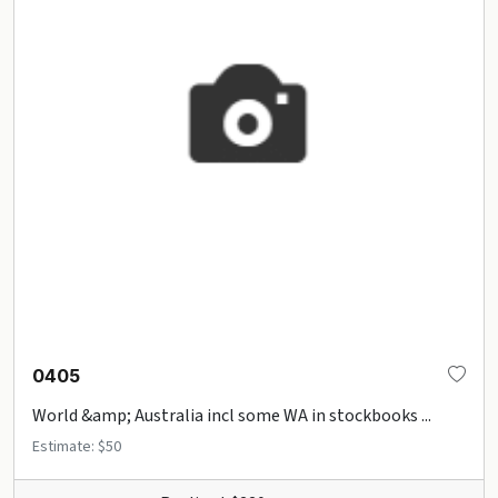
0405
World &amp; Australia incl some WA in stockbooks ...
Estimate: $50