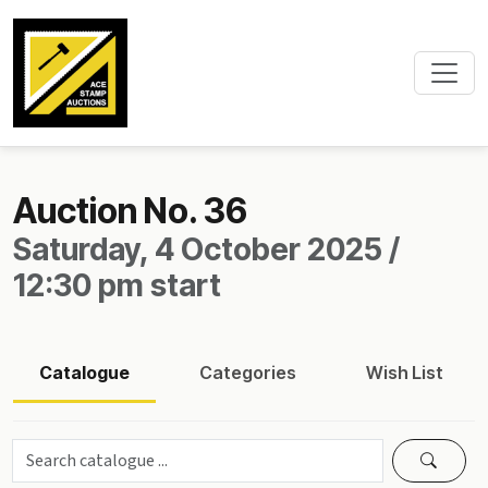
Auction No. 36
Saturday, 4 October 2025 /
12:30 pm start
Catalogue
Categories
Wish List