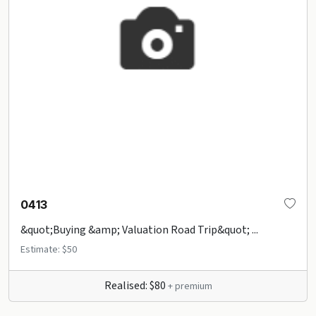
0413
&quot;Buying &amp; Valuation Road Trip&quot; ...
Estimate: $50
Realised: $80
+ premium