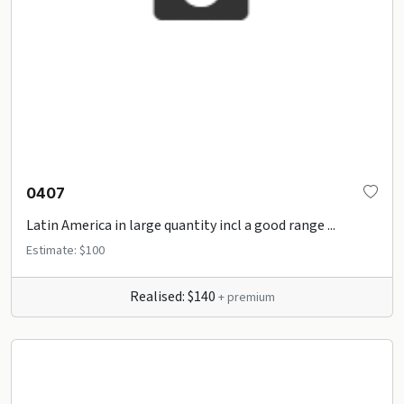
0407
Latin America in large quantity incl a good range ...
Estimate: $100
Realised: $140
+ premium