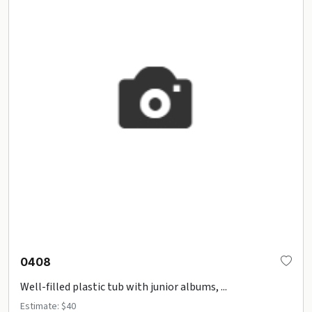
0408
Well-filled plastic tub with junior albums, ...
Estimate: $40