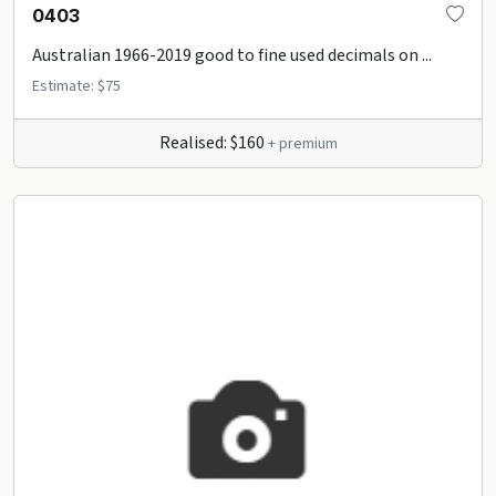
0403
Australian 1966-2019 good to fine used decimals on ...
Estimate: $75
Realised: $160
+ premium