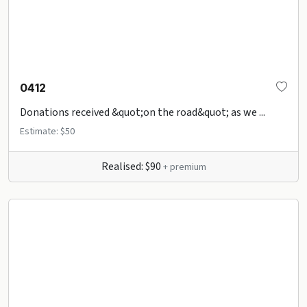
0412
Donations received &quot;on the road&quot; as we ...
Estimate: $50
Realised: $90
+ premium