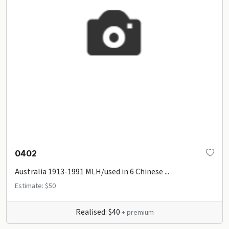
0402
Australia 1913-1991 MLH/used in 6 Chinese ...
Estimate: $50
Realised: $40
+ premium