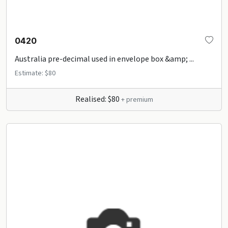
0420
Australia pre-decimal used in envelope box &amp; ...
Estimate: $80
Realised: $80
+ premium