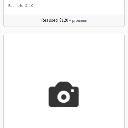
Estimate: $110
Realised: $120
+ premium