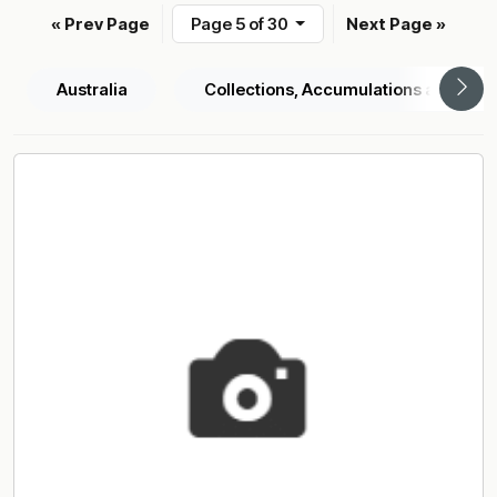
« Prev Page
Page 5 of 30
Next Page »
Australia
Collections, Accumulations and Sele