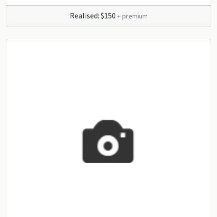
Realised: $150
+ premium