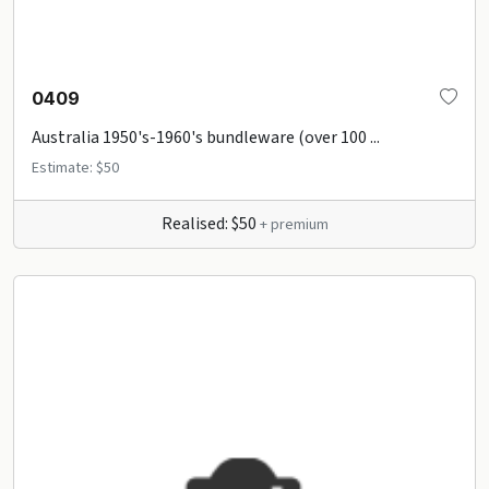
0409
Australia 1950's-1960's bundleware (over 100 ...
Estimate: $50
Realised: $50
+ premium