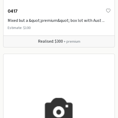
0417
Mixed but a &quot;premium&quot; box lot with Aust ...
Estimate: $100
Realised: $300
+ premium