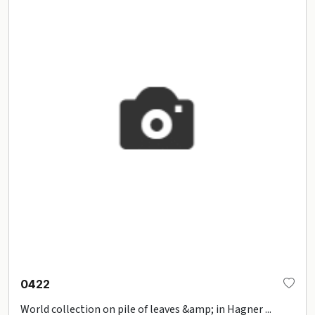
0422
World collection on pile of leaves &amp; in Hagner ...