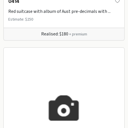
0414
Red suitcase with album of Aust pre-decimals with ...
Estimate: $250
Realised: $180
+ premium