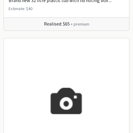
Brand new 32 litre plastic tub with lid noting box ...
Estimate: $40
Realised: $65
+ premium