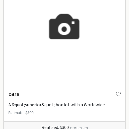
0416
A &quot;superior&quot; box lot with a Worldwide ...
Estimate: $300
Realised: $300
+ premium