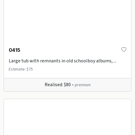
0415
Large tub with remnants in old schoolboy albums, ...
Estimate: $75
Realised: $80
+ premium