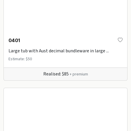
0401
Large tub with Aust decimal bundleware in large ...
Estimate: $50
Realised: $85
+ premium