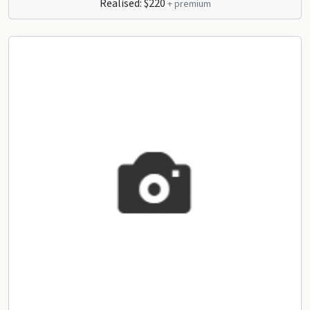
Realised: $220
+ premium