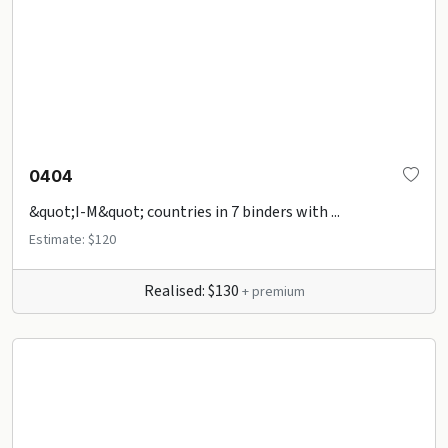
0404
&quot;I-M&quot; countries in 7 binders with ...
Estimate: $120
Realised: $130
+ premium