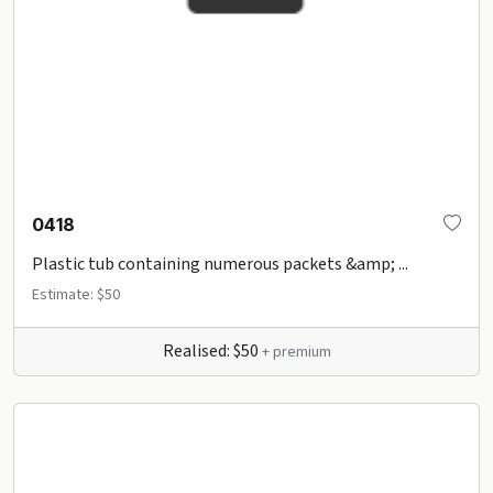
0418
Plastic tub containing numerous packets &amp; ...
Estimate: $50
Realised: $50
+ premium