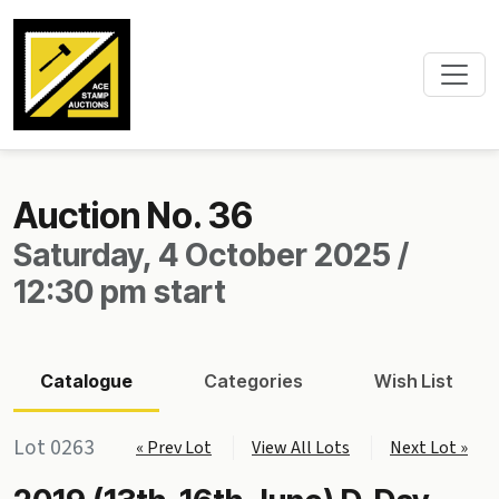
Auction No. 36
Saturday, 4 October 2025 /
12:30 pm start
Catalogue
Categories
Wish List
Lot 0263
« Prev Lot
View All Lots
Next Lot »