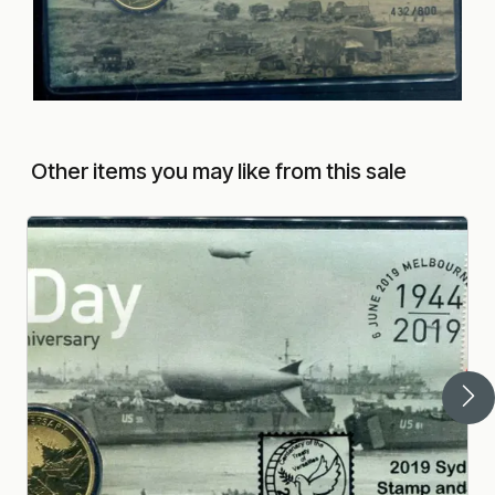
Other items you may like from this sale