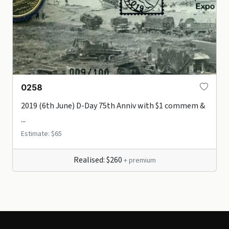
0258
2019 (6th June) D-Day 75th Anniv with $1 commem &
...
Estimate: $65
Realised: $260
+ premium