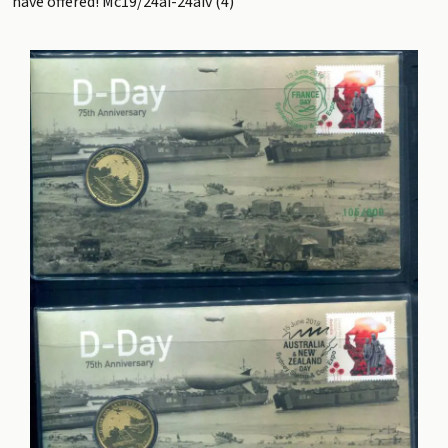
have offered! Mc19/24ai-24aiv (4)