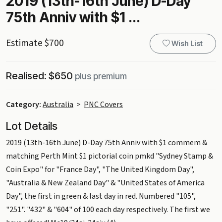
2019 (13th-16th June) D-Day
75th Anniv with $1 ...
Estimate $700
Wish List
Realised: $650
plus premium
Category:
Australia
>
PNC Covers
Lot Details
2019 (13th-16th June) D-Day 75th Anniv with $1 commem &
matching Perth Mint $1 pictorial coin pmkd "Sydney Stamp &
Coin Expo" for "France Day", "The United Kingdom Day",
"Australia & New Zealand Day" & "United States of America
Day", the first in green & last day in red. Numbered "105",
"251". "432" & "604" of 100 each day respectively. The first we