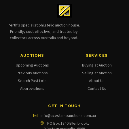
Perth's specialist philatelic auction house.
Friendly, cost-effective, and trusted by
collectors across Australia and beyond.
AUCTIONS
SERVICES
Upcoming Auctions
Buying at Auction
Previous Auctions
Selling at Auction
Search Past Lots
About Us
Abbreviations
Contact Us
GET IN TOUCH
info@acestampauctions.com.au
PO Box 1840 Ellenbrook,