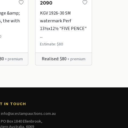
2090
0765
nge &amp;
KGV 1926-30 SM
KGV 1½d br
, the with
watermark Perf
green issues
13½x12½ "FIVE PENCE"
range of ...
...
0
Estimate: $45
Estimate: $80
380
Realised: $80
Realised: $
+ premium
+ premium
T IN TOUCH
info@acestampauctions.com.au
PO Box 1840 Ellenbrook,
tern Australia, 6069