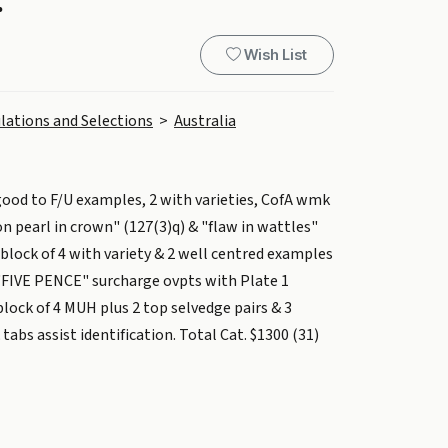
.
Wish List
lations and Selections
>
Australia
ood to F/U examples, 2 with varieties, CofA wmk
n pearl in crown" (127(3)q) & "flaw in wattles"
block of 4 with variety & 2 well centred examples
FIVE PENCE" surcharge ovpts with Plate 1
lock of 4 MUH plus 2 top selvedge pairs & 3
abs assist identification. Total Cat. $1300 (31)