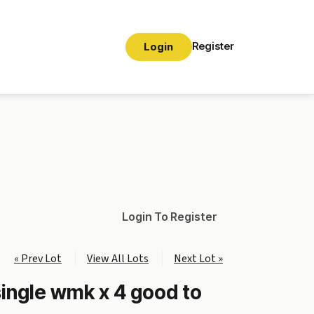
Register
Login
Login To Register
« Prev Lot
View All Lots
Next Lot »
ingle wmk x 4 good to