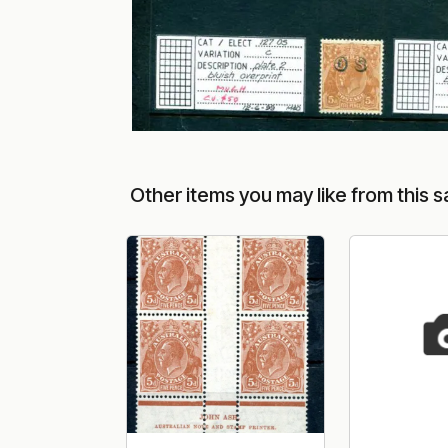
Other items you may like from this s