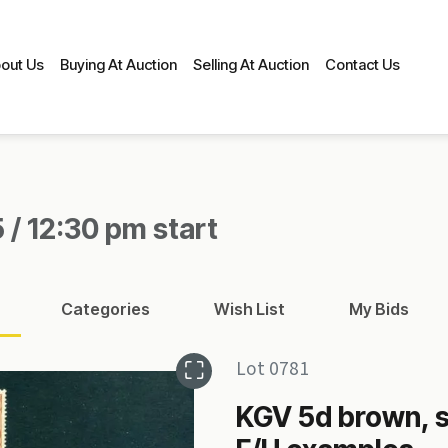
out Us
Buying At Auction
Selling At Auction
Contact Us
 / 12:30 pm start
Categories
Wish List
My Bids
Lot 0781
KGV 5d brown, s