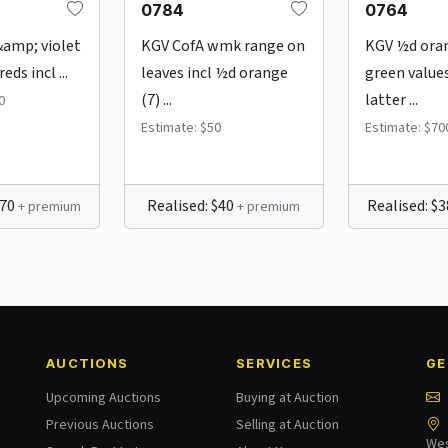
0784
0764
&amp; violet
KGV CofA wmk range on
KGV ½d ora
eds incl ...
leaves incl ½d orange
green values
(7) ...
latter ...
0
Estimate: $50
Estimate: $70
370
Realised: $40
Realised: $
+ premium
+ premium
AUCTIONS
SERVICES
GE
Upcoming Auctions
Buying at Auction
Previous Auctions
Selling at Auction
Wes