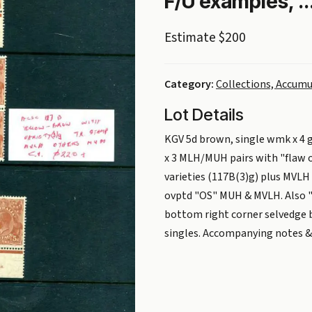
F/U examples, ..
Estimate $200
Category:
Collections, Accumu
Lot Details
KGV 5d brown, single wmk x 4 g
x 3 MLH/MUH pairs with "flaw o
varieties (117B(3)g) plus MVLH 
ovptd "OS" MUH & MVLH. Also "
bottom right corner selvedge b
singles. Accompanying notes & t