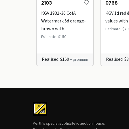
2103
0768
KGV 1931-36 CofA
KGV 1d red 
Watermark 5d orange-
values with r
brown with ...
Estimate: $70
Estimate: $150
Realised: $150
Realised: $
+ premium
Perth's specialist philatelic auction house.