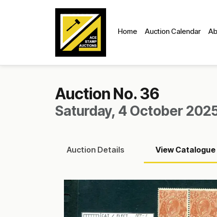
Home
Auction Calendar
Ab
Auction No. 36
Saturday, 4 October 2025
Auction
Details
View
Catalogue