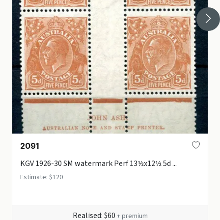
2091
KGV 1926-30 SM watermark Perf 13½x12½ 5d ...
Estimate: $120
Realised: $60
+ premium