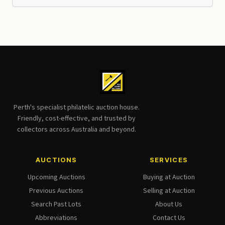
Perth's specialist philatelic auction house.
Friendly, cost-effective, and trusted by
collectors across Australia and beyond.
AUCTIONS
SERVICES
Upcoming Auctions
Buying at Auction
Previous Auctions
Selling at Auction
Search Past Lots
About Us
Abbreviations
Contact Us