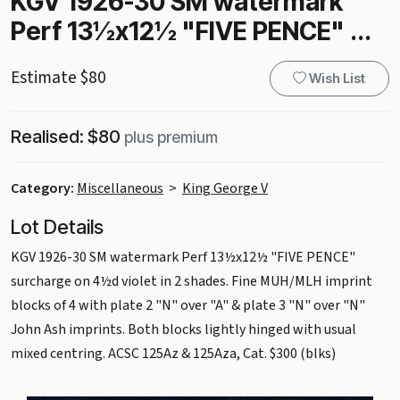
KGV 1926-30 SM watermark
Perf 13½x12½ "FIVE PENCE" ...
Estimate $80
Wish List
Realised: $80
plus premium
Category:
Miscellaneous
>
King George V
Lot Details
KGV 1926-30 SM watermark Perf 13½x12½ "FIVE PENCE"
surcharge on 4½d violet in 2 shades. Fine MUH/MLH imprint
blocks of 4 with plate 2 "N" over "A" & plate 3 "N" over "N"
John Ash imprints. Both blocks lightly hinged with usual
mixed centring. ACSC 125Az & 125Aza, Cat. $300 (blks)