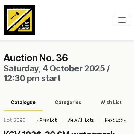
Auction No. 36
Saturday, 4 October 2025 /
12:30 pm start
Catalogue
Categories
Wish List
Lot 2090
« Prev Lot
View All Lots
Next Lot »