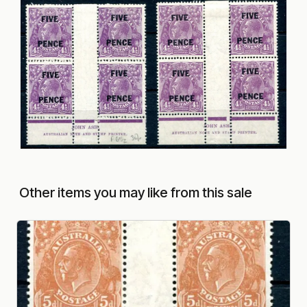
Other items you may like from this sale