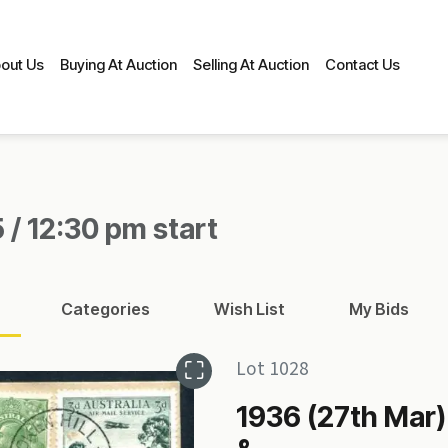
out Us
Buying At Auction
Selling At Auction
Contact Us
 / 12:30 pm start
Categories
Wish List
My Bids
Lot 1028
1936 (27th Mar)