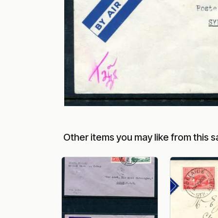
Other items you may like from this s