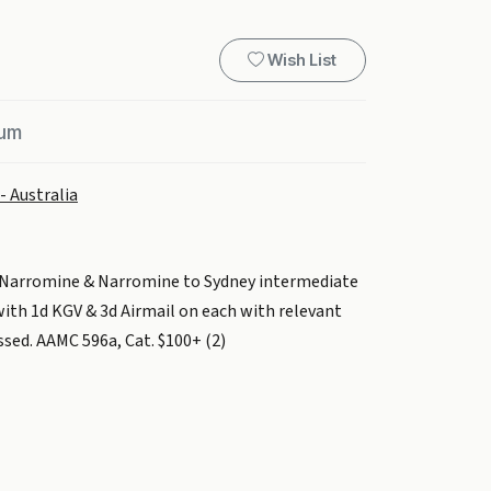
Wish List
ium
- Australia
o Narromine & Narromine to Sydney intermediate
 with 1d KGV & 3d Airmail on each with relevant
essed. AAMC 596a, Cat. $100+ (2)