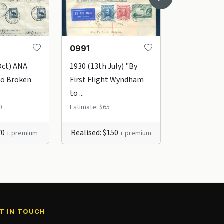
0991
1002
Oct) ANA
1930 (13th July) "By
1931 (24th 
to Broken
First Flight Wyndham
to Brisbane
to ...
"1st ...
0
Estimate: $65
Estimate: $45
70
Realised: $150
Realised: $
+ premium
+ premium
T IN TOUCH