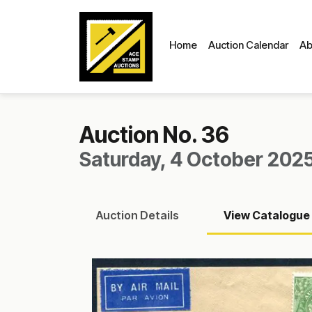
Home
Auction Calendar
Ab
Auction No. 36
Saturday, 4 October 2025
Auction
Details
View
Catalogue