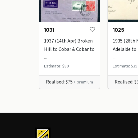
1031
1025
1937 (14th Apr) Broken
1935 (26th 
Hill to Cobar & Cobar to
Adelaide to
...
...
Estimate: $80
Estimate: $35
Realised: $75
Realised: 
+ premium