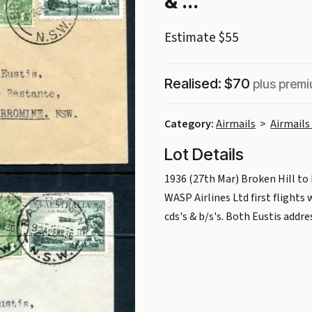
& ...
Estimate $55
Realised: $70
plus prem
Category:
Airmails
>
Airmails 
Lot Details
1936 (27th Mar) Broken Hill t
WASP Airlines Ltd first flights
cds's & b/s's. Both Eustis addr