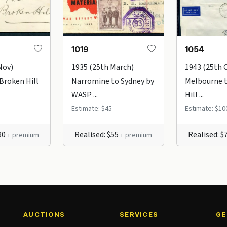
1019
1054
Nov)
1935 (25th March)
1943 (25th 
 Broken Hill
Narromine to Sydney by
Melbourne 
WASP ...
Hill ...
Estimate: $45
Estimate: $10
$30
Realised: $55
Realised: $
+ premium
+ premium
AUCTIONS
SERVICES
GE