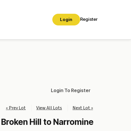
Register
Login
Login To Register
« Prev Lot
View All Lots
Next Lot »
 Broken Hill to Narromine