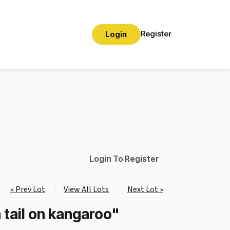
Register
Login
Login To Register
« Prev Lot
View All Lots
Next Lot »
 tail on kangaroo"