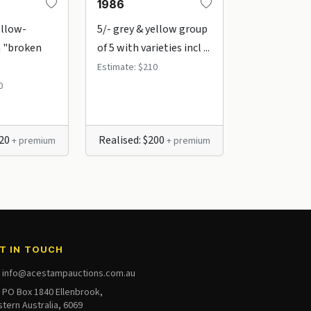
1986
1987
ellow-
5/- grey & yellow group
5/- grey & y
 "broken
of 5 with varieties incl ...
"Rat-faced k
.
Estimate: $210
Estimate: $80
0
220
Realised: $200
+ premium
+ premium
T IN TOUCH
info@acestampauctions.com.au
PO Box 1840 Ellenbrook,
tern Australia, 6069