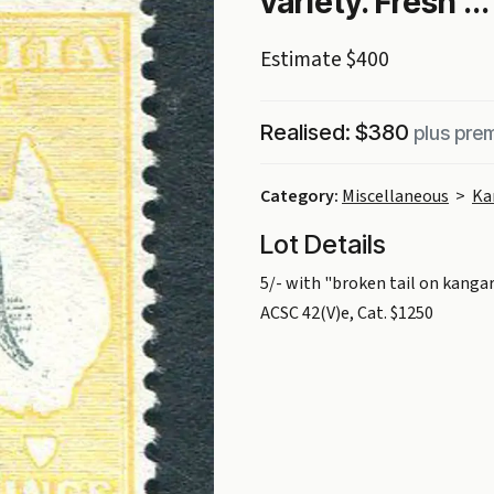
variety. Fresh ...
Estimate $400
Realised: $380
plus pre
Category:
Miscellaneous
>
Ka
Lot Details
5/- with "broken tail on kanga
ACSC 42(V)e, Cat. $1250