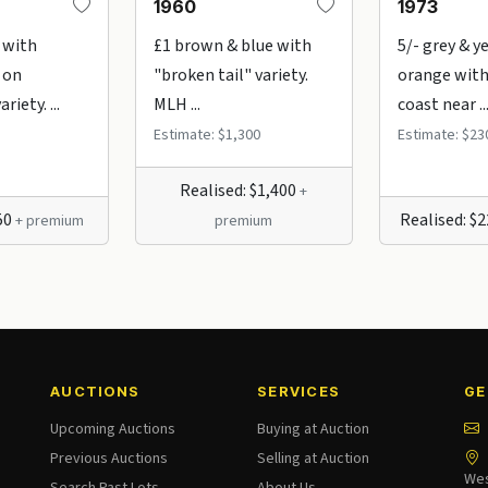
1960
1973
 with
£1 brown & blue with
5/- grey & y
 on
"broken tail" variety.
orange with
iety. ...
MLH ...
coast near ..
Estimate: $1,300
Estimate: $23
Realised: $1,400
+
$50
Realised: $
+ premium
premium
AUCTIONS
SERVICES
GE
Upcoming Auctions
Buying at Auction
Previous Auctions
Selling at Auction
Wes
Search Past Lots
About Us