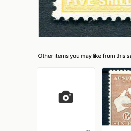
Other items you may like from this s