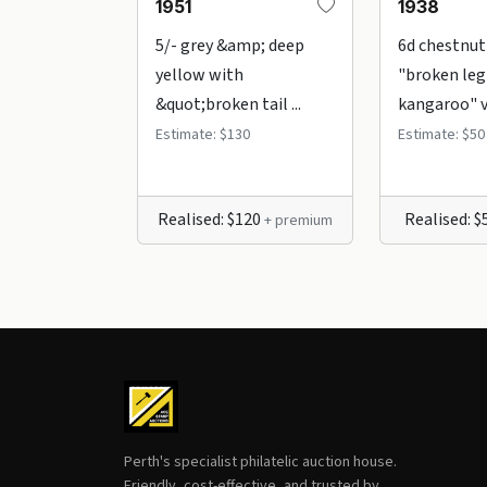
1951
1938
5/- grey &amp; deep
6d chestnut
yellow with
"broken leg
&quot;broken tail ...
kangaroo" var
Estimate: $130
Estimate: $50
Realised: $120
Realised: 
+ premium
Perth's specialist philatelic auction house.
Friendly, cost-effective, and trusted by