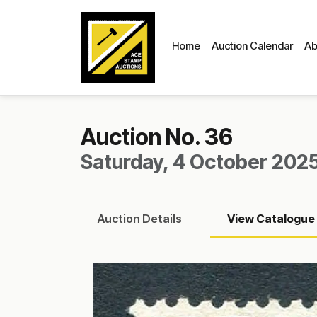
Home
Auction Calendar
Ab
Auction No. 36
Saturday, 4 October 2025
Auction
Details
View
Catalogue