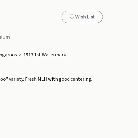
Wish List
mium
ngaroos
>
1913 1st Watermark
roo" variety. Fresh MLH with good centering.