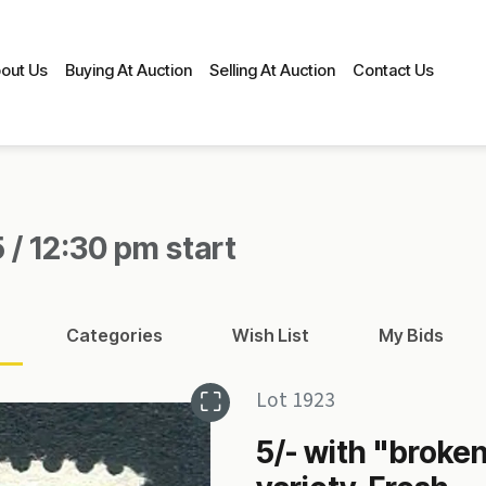
out Us
Buying At Auction
Selling At Auction
Contact Us
 / 12:30 pm start
Categories
Wish List
My Bids
Lot 1923
5/- with "broken