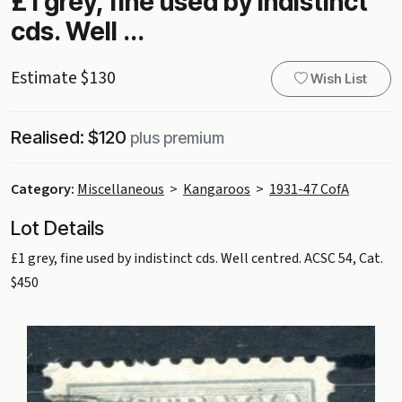
£1 grey, fine used by indistinct
cds. Well ...
Estimate $130
Wish List
Realised: $120
plus premium
Category:
Miscellaneous
>
Kangaroos
>
1931-47 CofA
Lot Details
£1 grey, fine used by indistinct cds. Well centred. ACSC 54, Cat.
$450