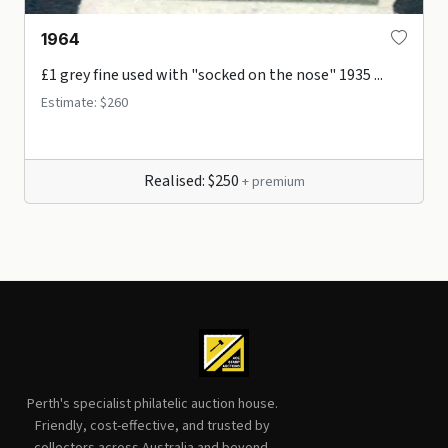
1964
£1 grey fine used with "socked on the nose" 1935 ...
Estimate: $260
Realised: $250
+ premium
Perth's specialist philatelic auction house.
Friendly, cost-effective, and trusted by