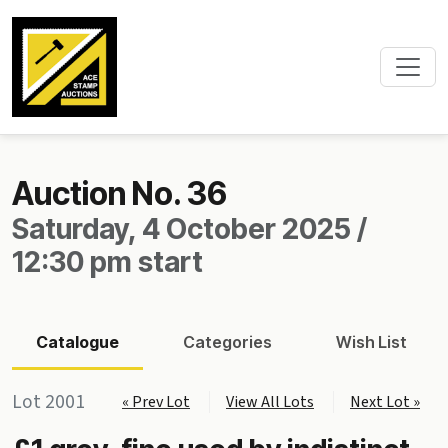
Auction No. 36
Saturday, 4 October 2025 /
12:30 pm start
Catalogue
Categories
Wish List
Lot 2001
« Prev Lot
View All Lots
Next Lot »