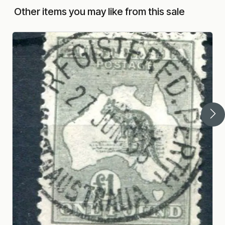
Other items you may like from this sale