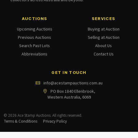
collectors across Australia and beyond.
AUCTIONS
SERVICES
Upcoming Auctions
Buying at Auction
Previous Auctions
Selling at Auction
Search Past Lots
About Us
Abbreviations
Contact Us
GET IN TOUCH
info@acestampauctions.com.au
PO Box 1840 Ellenbrook,
Western Australia, 6069
© 2026 Ace Stamp Auctions. All rights reserved.
Terms & Conditions
Privacy Policy