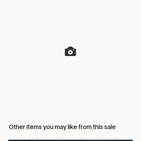
Other items you may like from this sale