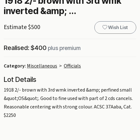
1918 2/- brown with 3rd wmk
inverted &amp; ...
Estimate $500
Wish List
Realised: $400
plus premium
Category:
Miscellaneous
>
Officials
Lot Details
1918 2/- brown with 3rd wmk inverted &amp; perfined small
&quot;OS&quot;. Good to fine used with part of 2 cds cancels.
Reasonable centering with strong colour. ACSC 37Aaba, Cat.
$2250