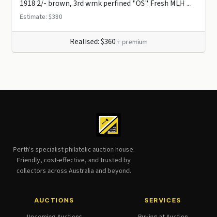
1918 2/- brown, 3rd wmk perfined "OS". Fresh MLH ...
Estimate: $380
Realised: $360
+ premium
Perth's specialist philatelic auction house.
Friendly, cost-effective, and trusted by
collectors across Australia and beyond.
AUCTIONS
SERVICES
Upcoming Auctions
Buying at Auction