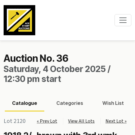
Auction No. 36
Saturday, 4 October 2025 /
12:30 pm start
Catalogue
Categories
Wish List
Lot 2120
« Prev Lot
View All Lots
Next Lot »