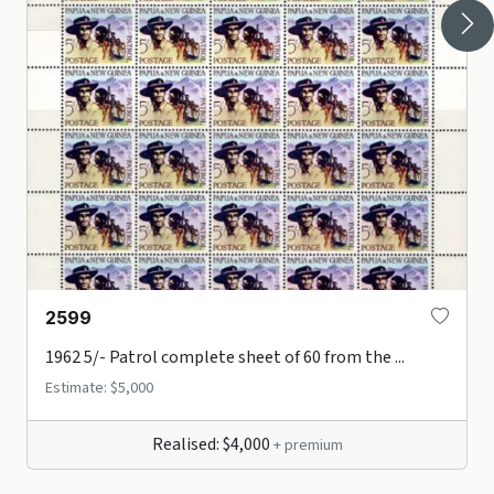
2599
1962 5/- Patrol complete sheet of 60 from the ...
Estimate: $5,000
Realised: $4,000
+ premium