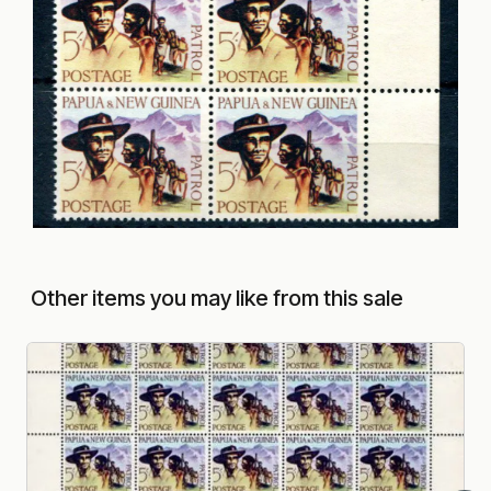
Other items you may like from this sale