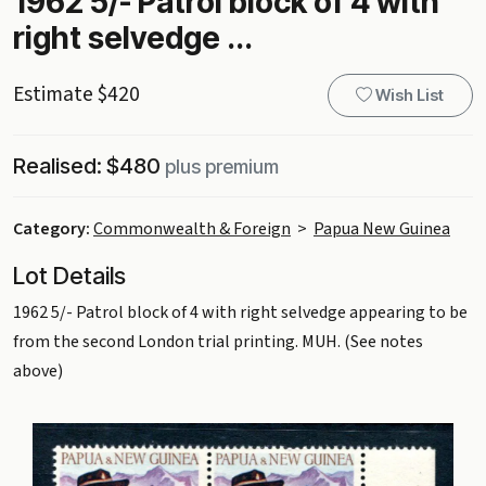
1962 5/- Patrol block of 4 with
right selvedge ...
Estimate $420
Wish List
Realised: $480
plus premium
Category:
Commonwealth & Foreign
>
Papua New Guinea
Lot Details
1962 5/- Patrol block of 4 with right selvedge appearing to be
from the second London trial printing. MUH. (See notes
above)