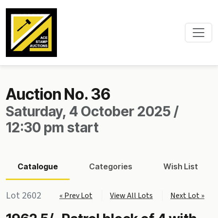
Auction No. 36
Saturday, 4 October 2025 /
12:30 pm start
Catalogue
Categories
Wish List
Lot 2602
« Prev Lot
View All Lots
Next Lot »