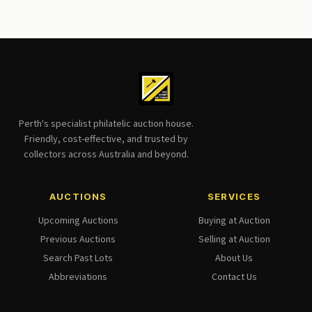
Perth's specialist philatelic auction house.
Friendly, cost-effective, and trusted by
collectors across Australia and beyond.
AUCTIONS
SERVICES
Upcoming Auctions
Buying at Auction
Previous Auctions
Selling at Auction
Search Past Lots
About Us
Abbreviations
Contact Us