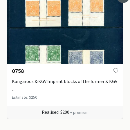
0758
Kangaroos & KGV Imprint blocks of the former & KGV
...
Estimate: $250
Realised: $200
+ premium