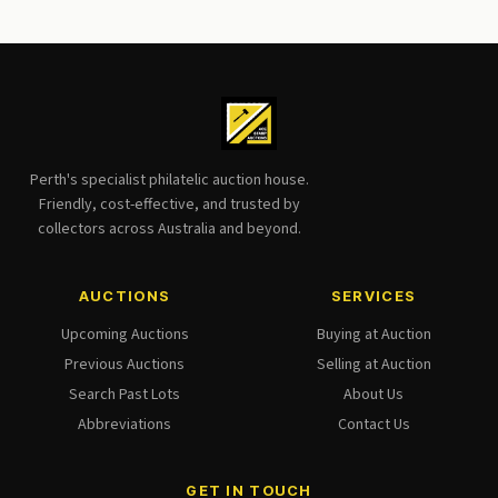
Perth's specialist philatelic auction house.
Friendly, cost-effective, and trusted by
collectors across Australia and beyond.
AUCTIONS
SERVICES
Upcoming Auctions
Buying at Auction
Previous Auctions
Selling at Auction
Search Past Lots
About Us
Abbreviations
Contact Us
GET IN TOUCH