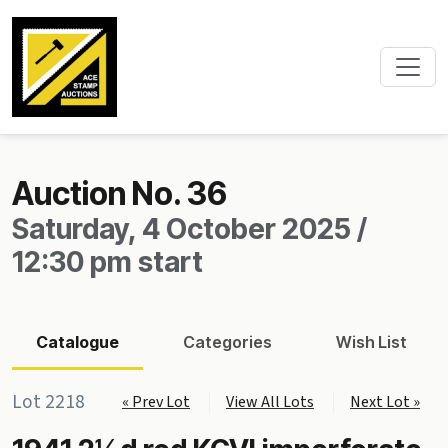
Auction No. 36
Saturday, 4 October 2025 /
12:30 pm start
Catalogue
Categories
Wish List
Lot 2218
« Prev Lot
View All Lots
Next Lot »