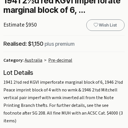
1941 2½d red KGVI imperforate
marginal block of 6, ...
Estimate $950
Wish List
Realised: $1,150
plus premium
Category:
Australia
>
Pre-decimal
Lot Details
1941 2½d red KGVI imperforate marginal block of 6, 1946 2½d
Peace imprint block of 4 with no wmk & 1946 2½d Mitchell
vertical pair imperf with wmk inverted all from the Note
Printing Branch thefts. For further details, see the see
footnote after SG 208. All fine MUH with an ACSC Cat. $4000 (3
items)