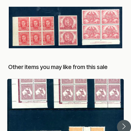
Other items you may like from this sale