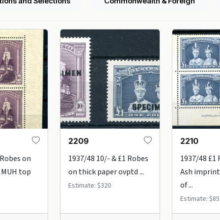
tions and Selections
Commonwealth & Foreign
2209
2210
 Robes on
1937/48 10/- & £1 Robes
1937/48 £1
n MUH top
on thick paper ovptd ...
Ash imprint
of ...
Estimate: $320
Estimate: $85