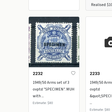
Realised: $1
2232
2233
1949/50 Arms set of 3
1949/50 Arms
ovptd "SPECIMEN". MUH
ovptd
with ...
&quot;SPECI
...
Estimate: $80
Estimate: $80