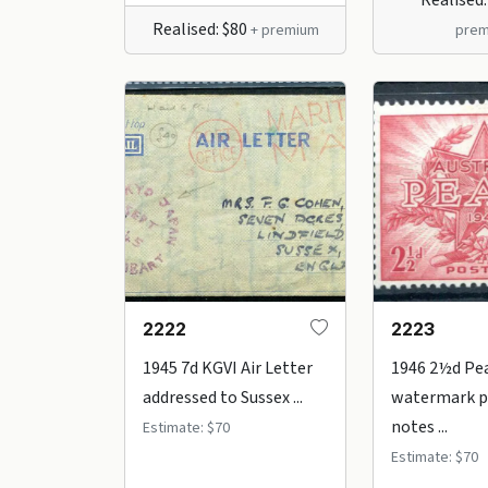
Realised: $80
+ premium
prem
2222
2223
1945 7d KGVI Air Letter
1946 2½d Pe
addressed to Sussex ...
watermark p
notes ...
Estimate: $70
Estimate: $70