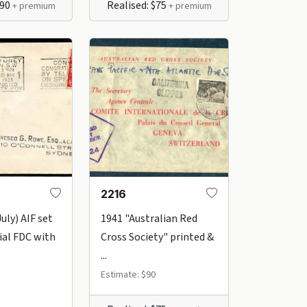
$90
Realised: $75
+ premium
+ premium
2216
uly) AIF set
1941 "Australian Red
cial FDC with
Cross Society" printed &
...
Estimate: $90