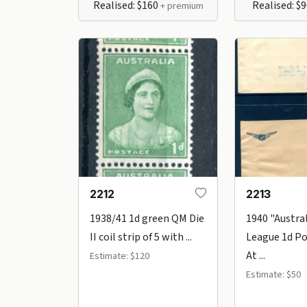
Realised: $160
Realised: $
+ premium
2212
2213
1938/41 1d green QM Die
1940 "Austral
II coil strip of 5 with ...
League 1d Po
At ...
Estimate: $120
Estimate: $50