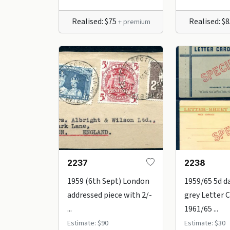
Realised: $75
Realised: $
+ premium
2237
2238
1959 (6th Sept) London
1959/65 5d d
addressed piece with 2/-
grey Letter 
...
1961/65 ...
Estimate: $90
Estimate: $30