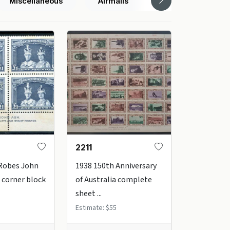
Miscellaneous
Airmails
Box Lots
2211
 Robes John
1938 150th Anniversary
 corner block
of Australia complete
sheet ...
Estimate: $55