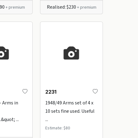
$90
Realised: $230
+ premium
+ premium
2231
- Arms in
1948/49 Arms set of 4 x
10 sets fine used. Useful
&quot; ...
...
Estimate: $80