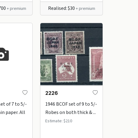
$700
Realised: $30
+ premium
+ premium
2226
t of 7 to 5/-
1946 BCOF set of 9 to 5/-
in paper. All
Robes on both thick & ...
Estimate: $210