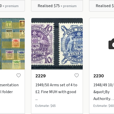
50
Realised: $75
Realised: 
+ premium
+ premium
2229
2230
esentation
1949/50 Arms set of 4 to
1948/49 10/
l folder
£2. Fine MUH with good
&quot;By
...
Authority….
Estimate: $65
Estimate: $60