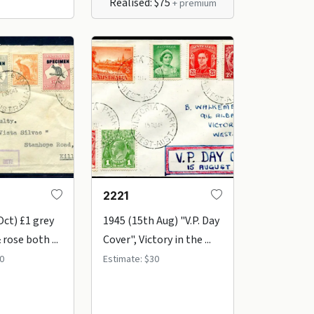
Realised: $75
+ premium
2221
Oct) £1 grey
1945 (15th Aug) "V.P. Day
 rose both ...
Cover", Victory in the ...
0
Estimate: $30