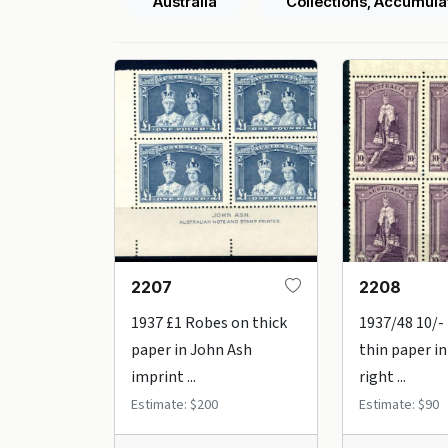
Australia
Collections, Accumula
2207
2208
1937 £1 Robes on thick
1937/48 10/-
paper in John Ash
thin paper i
imprint ...
right ...
Estimate: $200
Estimate: $90