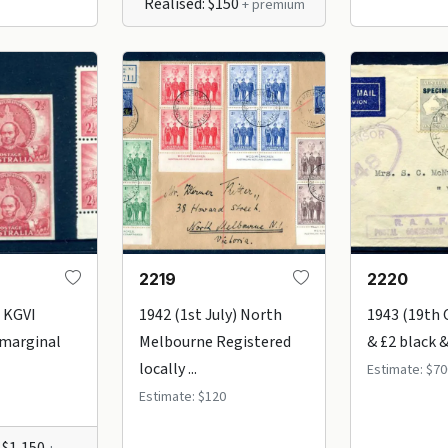
Realised: $150
+ premium
2219
2220
 KGVI
1942 (1st July) North
1943 (19th 
 marginal
Melbourne Registered
& £2 black &
locally ...
Estimate: $70
Estimate: $120
 $1,150