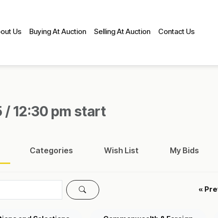
out Us
Buying At Auction
Selling At Auction
Contact Us
 / 12:30 pm start
Categories
Wish List
My Bids
« Pr