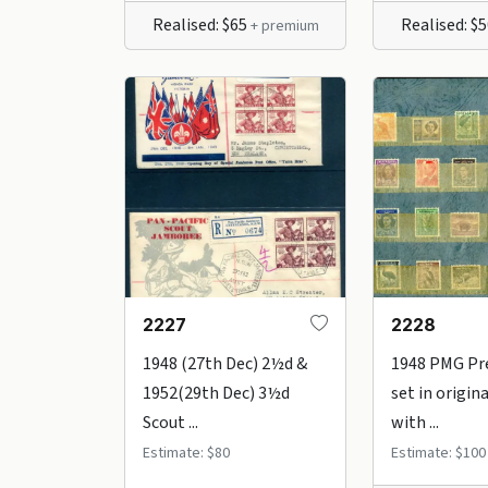
Realised: $65
Realised: $
+ premium
2227
2228
1948 (27th Dec) 2½d &
1948 PMG Pr
1952(29th Dec) 3½d
set in origina
Scout ...
with ...
Estimate: $80
Estimate: $100