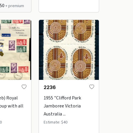
$50
+ premium
2236
eb) Royal
1955 "Clifford Park
oup with all
Jamboree Victoria
Australia ...
0
Estimate: $40