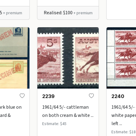
85
Realised: $100
+ premium
+ premium
2239
2240
ark blue on
1961/64 5/- cattleman
1961/64 5/-
Card &
on both cream & white ...
white pape
left ...
Estimate: $45
Estimate: $18