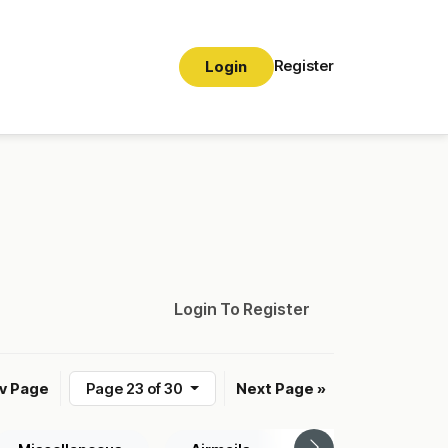
Register
Login
Login To Register
ev Page
Page 23 of 30
Next Page »