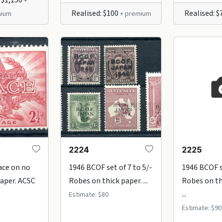
+
Realised: $100
Realised: 
ium
+ premium
2224
2225
ace on no
1946 BCOF set of 7 to 5/-
1946 BCOF se
aper. ACSC
Robes on thick paper. ...
Robes on th
...
Estimate: $80
Estimate: $90