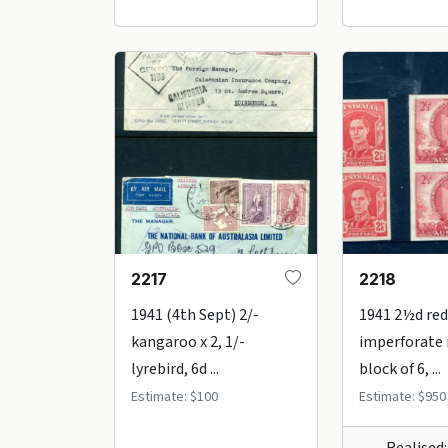
2217
2218
1941 (4th Sept) 2/-
1941 2½d red
kangaroo x 2, 1/-
imperforate
lyrebird, 6d ...
block of 6, ...
Estimate: $100
Estimate: $950
Realised: