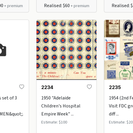
00
Realised: $60
Realised: 
+ premium
+ premium
2234
2235
 set of 3
1950 "Adelaide
1954 (2nd F
Children's Hospital
Visit FDC gr
MEN&quot;.
Empire Week" ...
diff ...
Estimate: $100
Estimate: $20