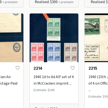
90
Realised: $300
Realised: 
+ premium
+ premium
2214
2215
ian Air
1940 1d to 6d AIF set of 4
1940 (15th J
stage Paid
in McCracken imprint ...
of 4 on Offi
...
Estimate: $160
Estimate: $50