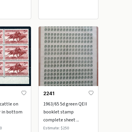
2241
 cattle on
1963/65 5d green QEII
r in bottom
booklet stamp
complete sheet ...
0
Estimate: $250