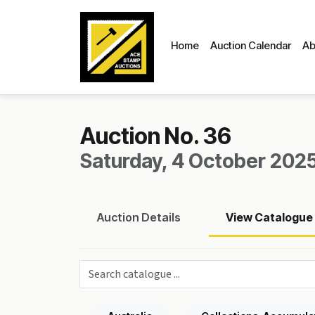
Home
Auction Calendar
Ab
Auction No. 36
Saturday, 4 October 2025
Auction
Details
View
Catalogue