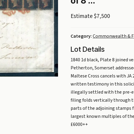
of 8 ...
Estimate $7,500
Category:
Commonwealth & F
Lot Details
1840 1d black, Plate 8 joined ve
Petherton, Somerset addressed 
Maltese Cross cancels with JA 2
written testimony in this soli
illegally settled with the pre-
filing folds vertically through
parts of the adjoining stamps 
largest known multiples of the 
£6000++