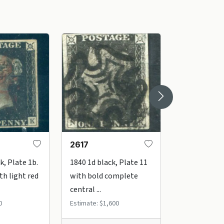
2617
2606
k, Plate 1b.
1840 1d black, Plate 11
1840 1d inte
th light red
with bold complete
Plate 5. Very 
central ...
Estimate: $32
0
Estimate: $1,600