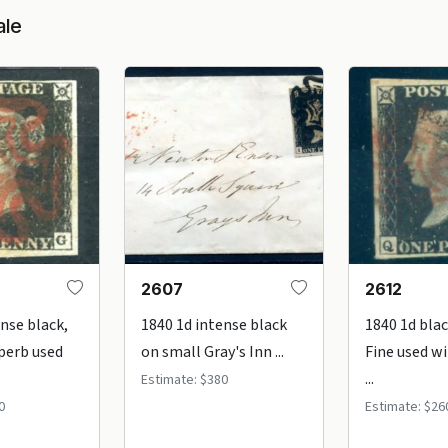
ale
2607
2612
ense black,
1840 1d intense black
1840 1d blac
uperb used
on small Gray's Inn ...
Fine used wi
...
Estimate: $380
0
Estimate: $26