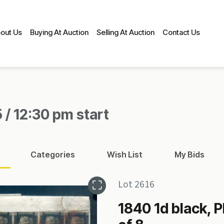
out Us
Buying At Auction
Selling At Auction
Contact Us
 / 12:30 pm start
Categories
Wish List
My Bids
Lot 2616
1840 1d black, Pl