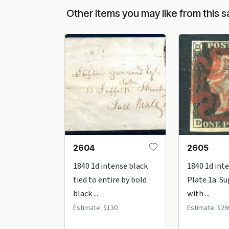
Other items you may like from this s
2604
2605
1840 1d intense black
1840 1d int
tied to entire by bold
Plate 1a. S
black ...
with ...
Estimate: $130
Estimate: $26