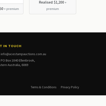
Realised: $1,200
+
250
Realised: $
+ premium
premium
T IN TOUCH
info@acestampauctions.com.au
PO Box 1840 Ellenbrook,
tern Australia, 6069
Terms & Conditions
Privacy Policy