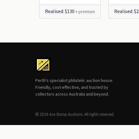
Realised: $130
Realised: $
+ premium
Perth's specialist philatelic auction house.
Friendly, cost-effective, and trusted by
collectors across Australia and beyond.
© 2026 Ace Stamp Auctions. All rights reserved.