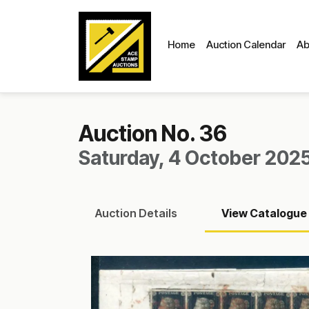
Home
Auction Calendar
Ab
Auction No. 36
Saturday, 4 October 2025
Auction
Details
View
Catalogue