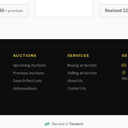
250
Realised: $
+ premium
AUCTIONS
SERVICES
GE
Upcoming Auctions
Buying at Auction
Previous Auctions
Selling at Auction
Wes
Search Past Lots
About Us
Abbreviations
Contact Us