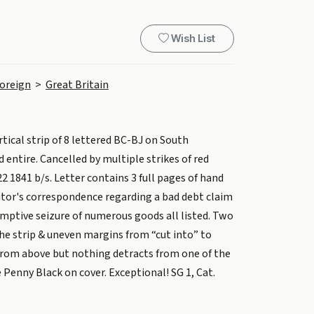
Wish List
oreign
>
Great Britain
rtical strip of 8 lettered BC-BJ on South
entire. Cancelled by multiple strikes of red
2 1841 b/s. Letter contains 3 full pages of hand
citor's correspondence regarding a bad debt claim
emptive seizure of numerous goods all listed. Two
 the strip & uneven margins from “cut into” to
from above but nothing detracts from one of the
Penny Black on cover. Exceptional! SG 1, Cat.