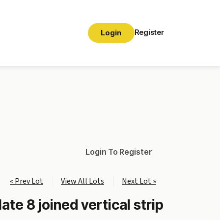
Register
Login
Login To Register
« Prev Lot
View All Lots
Next Lot »
ate 8 joined vertical strip