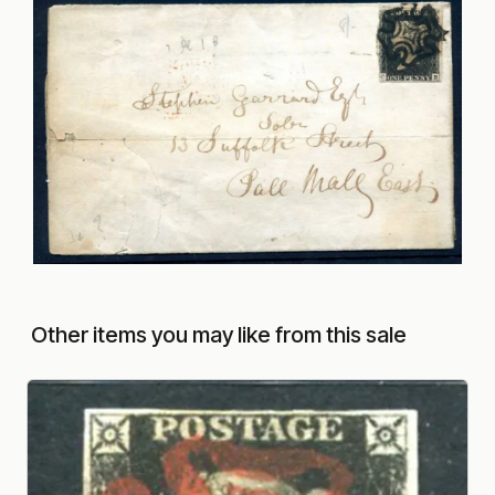
Other items you may like from this sale