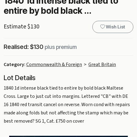
1840 1d intense black tied to
entire by bold black ...
Estimate $130
Wish List
Realised: $130
plus premium
Category:
Commonwealth & Foreign
>
Great Britain
Lot Details
1840 1d intense black tied to entire by bold black Maltese
Cross. Large to just cut into margins. Lettered "CB" with DE
16 1840 red transit cancel on reverse. Worn cond with repairs
made along folds but not affecting the stamp which may be
best removed? SG 1, Cat. £750 on cover