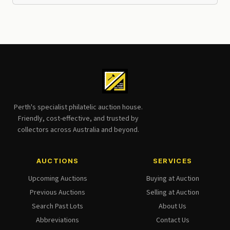
Perth's specialist philatelic auction house.
Friendly, cost-effective, and trusted by
collectors across Australia and beyond.
AUCTIONS
SERVICES
Upcoming Auctions
Buying at Auction
Previous Auctions
Selling at Auction
Search Past Lots
About Us
Abbreviations
Contact Us