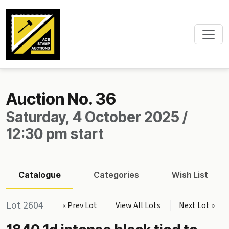
Auction No. 36
Saturday, 4 October 2025 /
12:30 pm start
Catalogue
Categories
Wish List
Lot 2604
« Prev Lot
View All Lots
Next Lot »