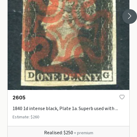
2605
1840 1d intense black, Plate 1a. Superb used with ...
Estimate: $260
Realised: $250
+ premium