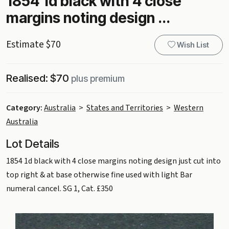
1854 1d black with 4 close
margins noting design ...
Estimate $70
Wish List
Realised: $70
plus premium
Category:
Australia
>
States and Territories
>
Western
Australia
Lot Details
1854 1d black with 4 close margins noting design just cut into
top right & at base otherwise fine used with light Bar
numeral cancel. SG 1, Cat. £350