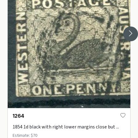
1264
1854 1d black with right lower margins close but ...
Estimate: $70