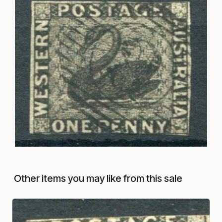
Other items you may like from this sale