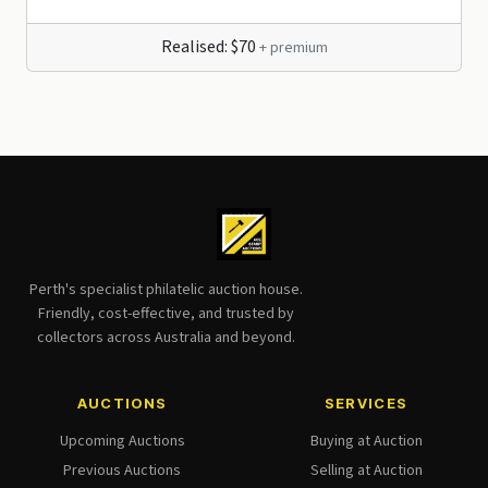
Realised: $70
+ premium
Perth's specialist philatelic auction house.
Friendly, cost-effective, and trusted by
collectors across Australia and beyond.
AUCTIONS
SERVICES
Upcoming Auctions
Buying at Auction
Previous Auctions
Selling at Auction