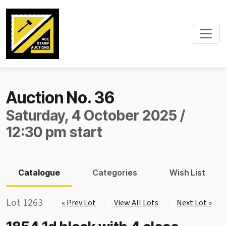
Auction No. 36
Saturday, 4 October 2025 /
12:30 pm start
Catalogue
Categories
Wish List
Lot 1263
« Prev Lot
View All Lots
Next Lot »