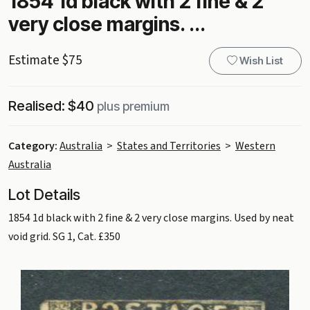
1854 1d black with 2 fine & 2
very close margins. ...
Estimate $75
Wish List
Realised: $40
plus premium
Category:
Australia
>
States and Territories
>
Western
Australia
Lot Details
1854 1d black with 2 fine & 2 very close margins. Used by neat
void grid. SG 1, Cat. £350