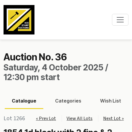
Auction No. 36
Saturday, 4 October 2025 /
12:30 pm start
Catalogue
Categories
Wish List
Lot 1266
« Prev Lot
View All Lots
Next Lot »