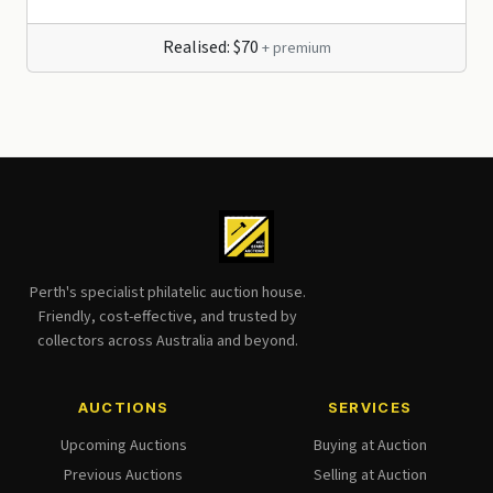
Realised: $70
+ premium
Perth's specialist philatelic auction house.
Friendly, cost-effective, and trusted by
collectors across Australia and beyond.
AUCTIONS
SERVICES
Upcoming Auctions
Buying at Auction
Previous Auctions
Selling at Auction