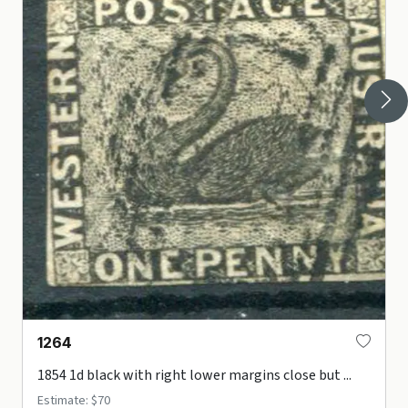
1264
1854 1d black with right lower margins close but ...
Estimate: $70