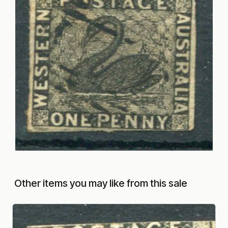
Other items you may like from this sale