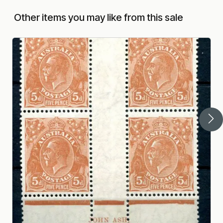
Other items you may like from this sale