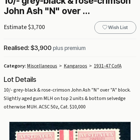
10/- grey-black & rose-crimson
John Ash "N" over ...
Estimate $3,700
Wish List
Realised: $3,900
plus premium
Category:
Miscellaneous
>
Kangaroos
>
1931-47 CofA
Lot Details
10/- grey-black & rose-crimson John Ash "N" over "A" block.
Slightly aged gum MLH on top 2 units & bottom selvedge
otherwise MUH. ACSC 50z, Cat. $10,000