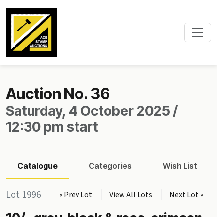
Auction No. 36
Saturday, 4 October 2025 /
12:30 pm start
Catalogue
Categories
Wish List
Lot 1996
« Prev Lot
View All Lots
Next Lot »