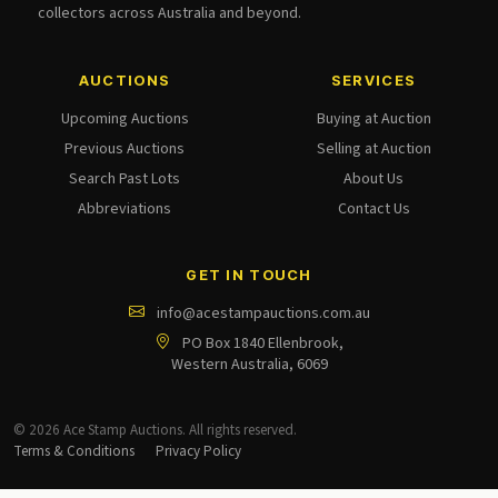
collectors across Australia and beyond.
AUCTIONS
SERVICES
Upcoming Auctions
Buying at Auction
Previous Auctions
Selling at Auction
Search Past Lots
About Us
Abbreviations
Contact Us
GET IN TOUCH
info@acestampauctions.com.au
PO Box 1840 Ellenbrook,
Western Australia, 6069
© 2026 Ace Stamp Auctions. All rights reserved.
Terms & Conditions
Privacy Policy