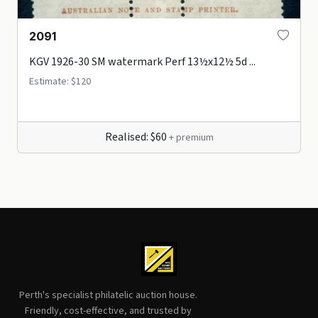
2091
KGV 1926-30 SM watermark Perf 13½x12½ 5d ...
Estimate: $120
Realised: $60
+ premium
Perth's specialist philatelic auction house.
Friendly, cost-effective, and trusted by