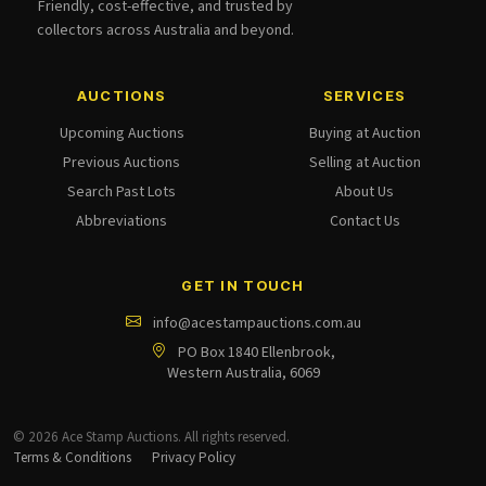
Friendly, cost-effective, and trusted by
collectors across Australia and beyond.
AUCTIONS
SERVICES
Upcoming Auctions
Buying at Auction
Previous Auctions
Selling at Auction
Search Past Lots
About Us
Abbreviations
Contact Us
GET IN TOUCH
info@acestampauctions.com.au
PO Box 1840 Ellenbrook,
Western Australia, 6069
© 2026 Ace Stamp Auctions. All rights reserved.
Terms & Conditions
Privacy Policy