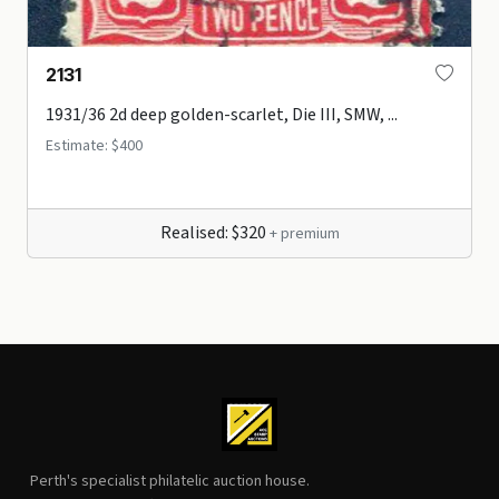
2131
1931/36 2d deep golden-scarlet, Die III, SMW, ...
Estimate: $400
Realised: $320
+ premium
Perth's specialist philatelic auction house.