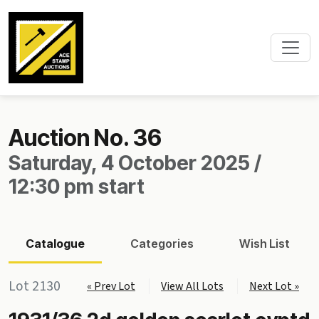
Auction No. 36
Saturday, 4 October 2025 /
12:30 pm start
Catalogue
Categories
Wish List
Lot 2130
« Prev Lot
View All Lots
Next Lot »