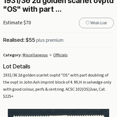
1931/36 2d golden scarlet ovptd
"OS" with part ...
Estimate $70
Wish List
Realised: $55
plus premium
Category:
Miscellaneous
>
Officials
Lot Details
1931/36 2d golden scarlet ovptd "OS" with part doubling of
the ovpt in John Ash imprint block of 4. MLH in selvedge only
with good colour, perfs & centring. ACSC 102(OS)2var, Cat.
$225+