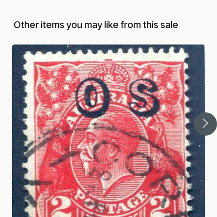
Other items you may like from this sale